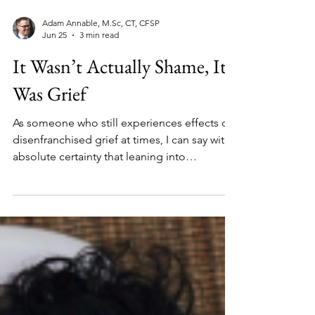
Adam Annable, M.Sc, CT, CFSP
Jun 25
3 min read
It Wasn’t Actually Shame, It
Was Grief
As someone who still experiences effects of
disenfranchised grief at times, I can say with
absolute certainty that leaning into
community while grieving can make all the
difference.