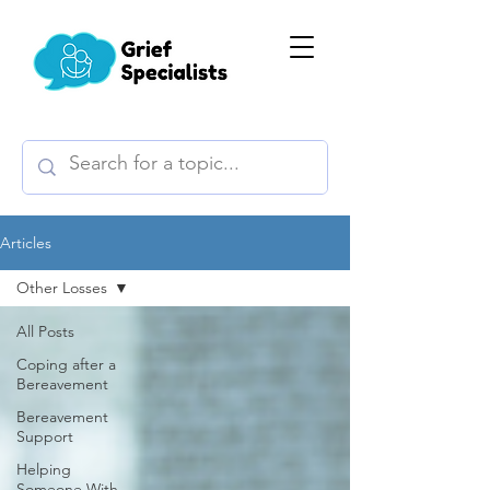
Articles
Other Losses
All Posts
Coping after a
Bereavement
Bereavement
Support
Helping
Someone With