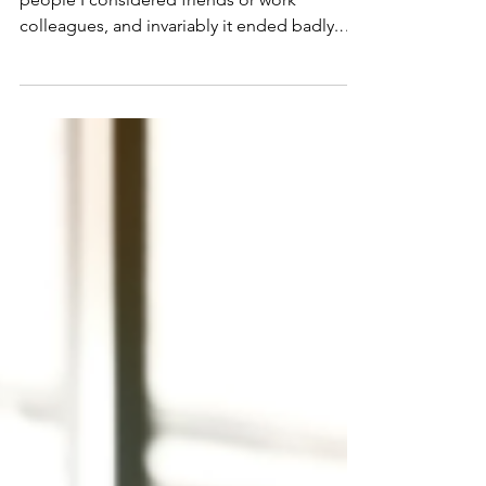
Over the years I tried a few times to talk to
people I considered friends or work
colleagues, and invariably it ended badly.
Judgement, ridicule, open denial that it was
a cause of death, or that I was in denial
myself that it was suicide.