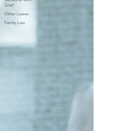
Grief
Other Losses
Family Loss