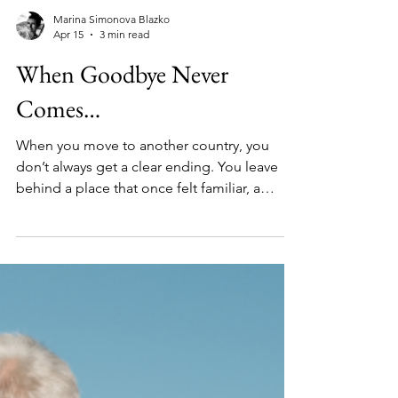
Marina Simonova Blazko
Apr 15
3 min read
When Goodbye Never
Comes…
When you move to another country, you
don’t always get a clear ending. You leave