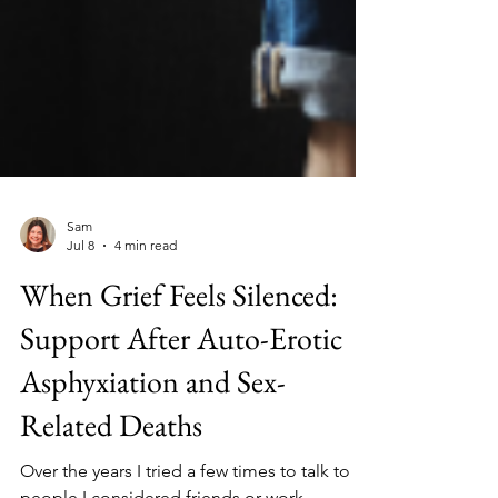
Sam
Jul 8
4 min read
When Grief Feels Silenced:
Support After Auto-Erotic
Asphyxiation and Sex-
Related Deaths