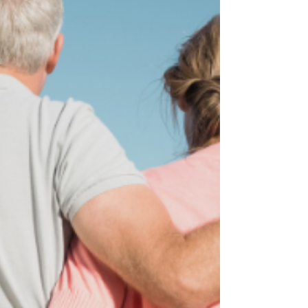
behind a place that once felt familiar, a
language that once came naturally, and a
version of yourself that existed within that
context.