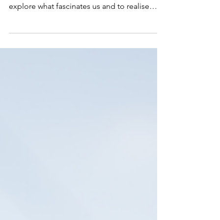
When Words Aren't Enough:
How Creativity Carries Our
Deepest Emotions
The arts are vital to our world and being
creative provides us with an opportunity to
explore what fascinates us and to realise
those ideas and emotions.