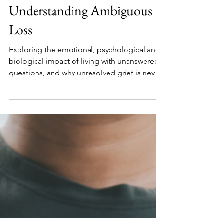
Tina
Mar 13
7 min read
When Grief Has No Body:
Understanding Ambiguous
Loss
Exploring the emotional, psychological and
biological impact of living with unanswered