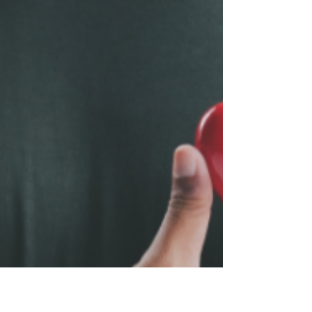
questions, and why unresolved grief is never
just in the mind.