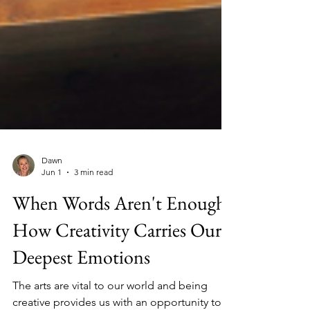
Dawn
Jun 1
3 min read