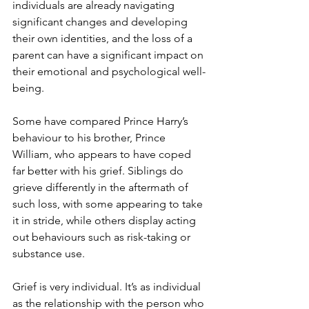
individuals are already navigating 
significant changes and developing 
their own identities, and the loss of a 
parent can have a significant impact on 
their emotional and psychological well-
being. 
Some have compared Prince Harry’s 
behaviour to his brother, Prince 
William, who appears to have coped 
far better with his grief. Siblings do 
grieve differently in the aftermath of 
such loss, with some appearing to take 
it in stride, while others display acting 
out behaviours such as risk-taking or 
substance use.
Grief is very individual. It’s as individual 
as the relationship with the person who 