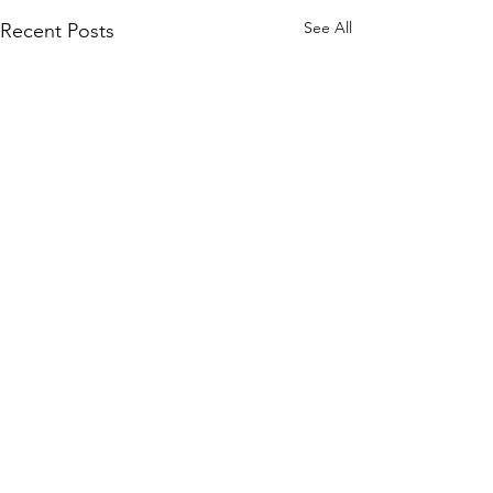
See All
Recent Posts
Comments