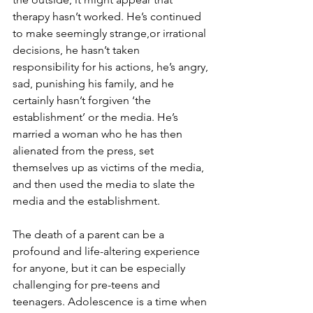
therapy hasn’t worked. He’s continued 
to make seemingly strange,or irrational 
decisions, he hasn’t taken 
responsibility for his actions, he’s angry, 
sad, punishing his family, and he 
certainly hasn’t forgiven ‘the 
establishment’ or the media. He’s 
married a woman who he has then 
alienated from the press, set 
themselves up as victims of the media, 
and then used the media to slate the 
media and the establishment.
The death of a parent can be a 
profound and life-altering experience 
for anyone, but it can be especially 
challenging for pre-teens and 
teenagers. Adolescence is a time when 