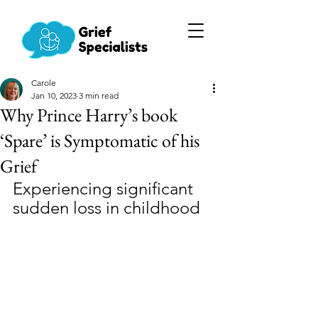
Carole
Jan 10, 2023
3 min read
Why Prince Harry’s book
‘Spare’ is Symptomatic of his
Grief
Experiencing significant 
sudden loss in childhood