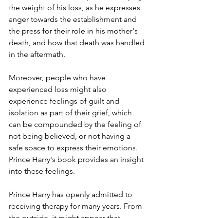
the weight of his loss, as he expresses 
anger towards the establishment and 
the press for their role in his mother's 
death, and how that death was handled 
in the aftermath.
Moreover, people who have 
experienced loss might also 
experience feelings of guilt and 
isolation as part of their grief, which 
can be compounded by the feeling of 
not being believed, or not having a 
safe space to express their emotions. 
Prince Harry's book provides an insight 
into these feelings.
Prince Harry has openly admitted to 
receiving therapy for many years. From 
the outside, it might appear that 