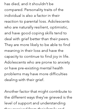
has died, and it shouldn’t be 
compared. Personality traits of the 
individual is also a factor in their 
reaction to parental loss. Adolescents 
who are naturally resilient, optimistic, 
and have good coping skills tend to 
deal with grief better than their peers. 
They are more likely to be able to find 
meaning in their loss and have the 
capacity to continue to find joy in life. 
Adolescents who are prone to anxiety 
or have pre-existing mental health 
problems may have more difficulties 
dealing with their grief.
Another factor that might contribute to 
the different ways they’ve grieved is the 
level of support and understanding 
they received from their family and 