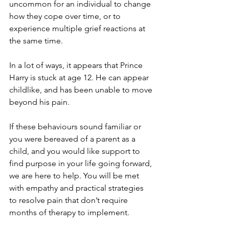
uncommon for an individual to change 
how they cope over time, or to 
experience multiple grief reactions at 
the same time. 
In a lot of ways, it appears that Prince 
Harry is stuck at age 12. He can appear 
childlike, and has been unable to move 
beyond his pain. 
If these behaviours sound familiar or 
you were bereaved of a parent as a 
child, and you would like support to 
find purpose in your life going forward, 
we are here to help. You will be met 
with empathy and practical strategies 
to resolve pain that don’t require 
months of therapy to implement. 