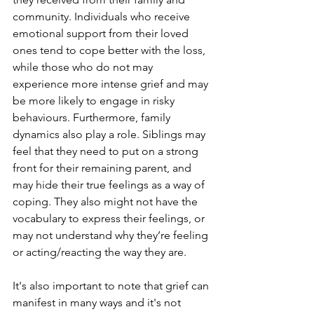
community. Individuals who receive 
emotional support from their loved 
ones tend to cope better with the loss, 
while those who do not may 
experience more intense grief and may 
be more likely to engage in risky 
behaviours. Furthermore, family 
dynamics also play a role. Siblings may 
feel that they need to put on a strong 
front for their remaining parent, and 
may hide their true feelings as a way of 
coping. They also might not have the 
vocabulary to express their feelings, or 
may not understand why they’re feeling 
or acting/reacting the way they are.
It's also important to note that grief can 
manifest in many ways and it's not 