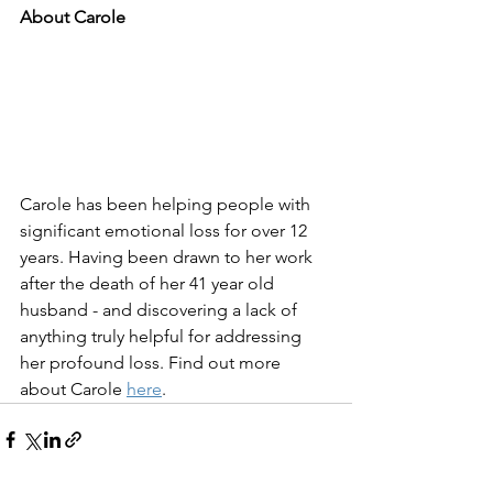
About Carole
Carole has been helping people with 
significant emotional loss for over 12 
years. Having been drawn to her work 
after the death of her 41 year old 
husband - and discovering a lack of 
anything truly helpful for addressing 
her profound loss. Find out more 
about Carole 
here
.