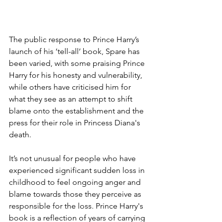
The public response to Prince Harry’s 
launch of his ‘tell-all’ book, Spare has 
been varied, with some praising Prince 
Harry for his honesty and vulnerability, 
while others have criticised him for 
what they see as an attempt to shift 
blame onto the establishment and the 
press for their role in Princess Diana's 
death.
It’s not unusual for people who have 
experienced significant sudden loss in 
childhood to feel ongoing anger and 
blame towards those they perceive as 
responsible for the loss. Prince Harry's 
book is a reflection of years of carrying 