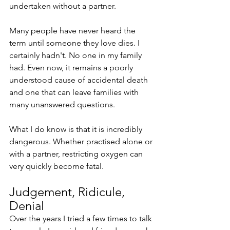
undertaken without a partner. 
Many people have never heard the 
term until someone they love dies. I 
certainly hadn't. No one in my family 
had. Even now, it remains a poorly 
understood cause of accidental death 
and one that can leave families with 
many unanswered questions.
What I do know is that it is incredibly 
dangerous. Whether practised alone or 
with a partner, restricting oxygen can 
very quickly become fatal.
Judgement, Ridicule, 
Denial
Over the years I tried a few times to talk 