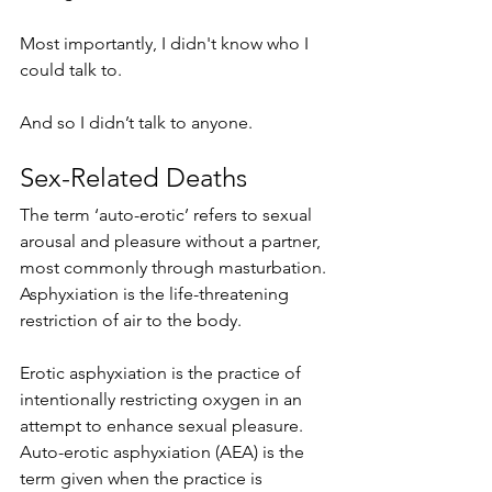
Most importantly, I didn't know who I 
could talk to. 
And so I didn’t talk to anyone. 
Sex-Related Deaths
The term ‘auto-erotic’ refers to sexual 
arousal and pleasure without a partner, 
most commonly through masturbation. 
Asphyxiation is the life-threatening 
restriction of air to the body. 
Erotic asphyxiation is the practice of 
intentionally restricting oxygen in an 
attempt to enhance sexual pleasure. 
Auto-erotic asphyxiation (AEA) is the 
term given when the practice is 