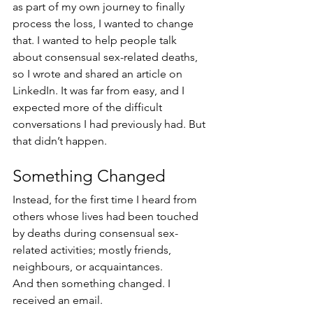
as part of my own journey to finally 
process the loss, I wanted to change 
that. I wanted to help people talk 
about consensual sex-related deaths, 
so I wrote and shared an article on 
LinkedIn. It was far from easy, and I 
expected more of the difficult 
conversations I had previously had. But 
that didn’t happen. 
Something Changed
Instead, for the first time I heard from 
others whose lives had been touched 
by deaths during consensual sex-
related activities; mostly friends, 
neighbours, or acquaintances. 
And then something changed. I 
received an email. 