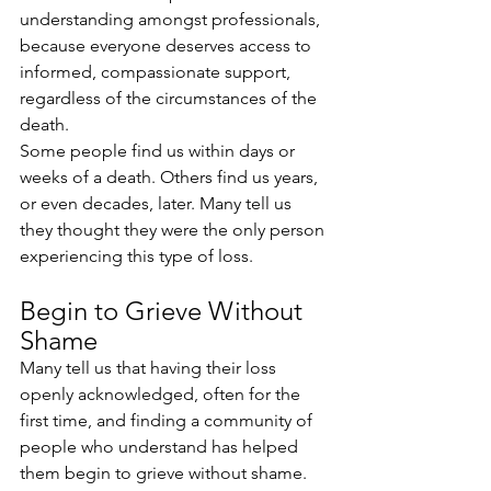
understanding amongst professionals, 
because everyone deserves access to 
informed, compassionate support, 
regardless of the circumstances of the 
death.
Some people find us within days or 
weeks of a death. Others find us years, 
or even decades, later. Many tell us 
they thought they were the only person 
experiencing this type of loss. 
Begin to Grieve Without 
Shame
Many tell us that having their loss 
openly acknowledged, often for the 
first time, and finding a community of 
people who understand has helped 
them begin to grieve without shame.