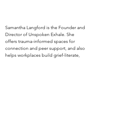
Samantha Langford is the Founder and 
Director of Unspoken Exhale. She 
offers trauma-informed spaces for 
connection and peer support, and also 
helps workplaces build grief-literate, 
compassionate cultures through 
training. She holds an MSc in 
Workplace Health and Wellbeing and a 
BTEC Level 5 Award in Trauma Risk 
Management. You can 
learn more 
about Sam here
.