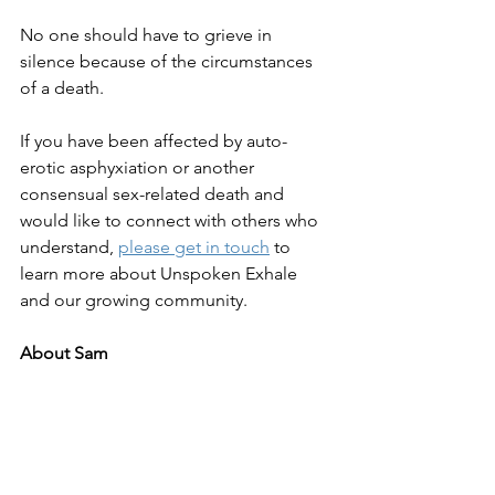
No one should have to grieve in 
silence because of the circumstances 
of a death.
If you have been affected by auto-
erotic asphyxiation or another 
consensual sex-related death and 
would like to connect with others who 
understand, 
please get in touch
 to 
learn more about Unspoken Exhale 
and our growing community.
About Sam