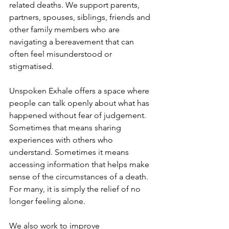
related deaths. We support parents, 
partners, spouses, siblings, friends and 
other family members who are 
navigating a bereavement that can 
often feel misunderstood or 
stigmatised.
Unspoken Exhale offers a space where 
people can talk openly about what has 
happened without fear of judgement. 
Sometimes that means sharing 
experiences with others who 
understand. Sometimes it means 
accessing information that helps make 
sense of the circumstances of a death. 
For many, it is simply the relief of no 
longer feeling alone.
We also work to improve 