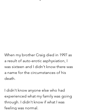
When my brother Craig died in 1997 as 
a result of auto-erotic asphyxiation, I 
was sixteen and I didn't know there was 
a name for the circumstances of his 
death.
I didn't know anyone else who had 
experienced what my family was going 
through. I didn't know if what I was 
feeling was normal.