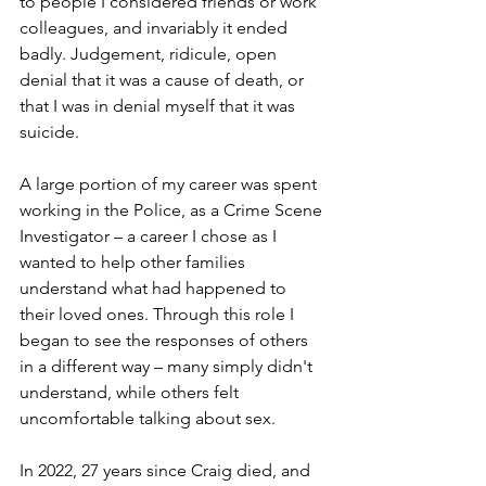
to people I considered friends or work 
colleagues, and invariably it ended 
badly. Judgement, ridicule, open 
denial that it was a cause of death, or 
that I was in denial myself that it was 
suicide. 
A large portion of my career was spent 
working in the Police, as a Crime Scene 
Investigator – a career I chose as I 
wanted to help other families 
understand what had happened to 
their loved ones. Through this role I 
began to see the responses of others 
in a different way – many simply didn't 
understand, while others felt 
uncomfortable talking about sex. 
In 2022, 27 years since Craig died, and 