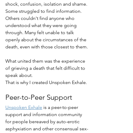
shock, confusion, isolation and shame. 
Some struggled to find information. 
Others couldn't find anyone who 
understood what they were going 
through. Many felt unable to talk 
openly about the circumstances of the 
death, even with those closest to them.
What united them was the experience 
of grieving a death that felt difficult to 
speak about.
That is why I created Unspoken Exhale.
Peer-to-Peer Support
Unspoken Exhale
 is a peer-to-peer 
support and information community 
for people bereaved by auto-erotic 
asphyxiation and other consensual sex-