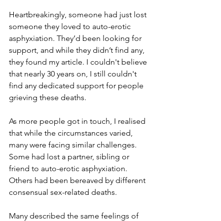
Heartbreakingly, someone had just lost 
someone they loved to auto-erotic 
asphyxiation. They’d been looking for 
support, and while they didn’t find any, 
they found my article. I couldn't believe 
that nearly 30 years on, I still couldn't 
find any dedicated support for people 
grieving these deaths.
As more people got in touch, I realised 
that while the circumstances varied, 
many were facing similar challenges. 
Some had lost a partner, sibling or 
friend to auto-erotic asphyxiation. 
Others had been bereaved by different 
consensual sex-related deaths.
Many described the same feelings of 