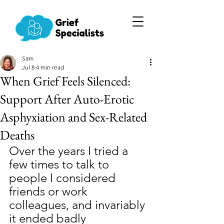
Sam
Jul 8
4 min read
When Grief Feels Silenced:
Support After Auto-Erotic
Asphyxiation and Sex-Related
Deaths
Over the years I tried a 
few times to talk to 
people I considered 
friends or work 
colleagues, and invariably 
it ended badly