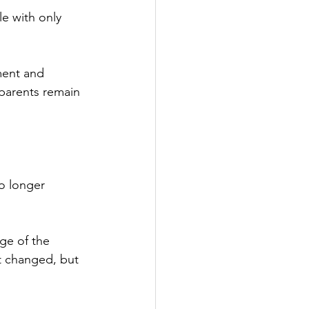
e with only 
ment and 
parents remain 
o longer 
ge of the 
ot changed, but 