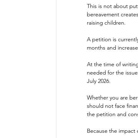
This is not about putt
bereavement creates l
raising children.
A petition is curren
months and increased 
At the time of writi
needed for the issue
July 2026.
Whether you are bere
should not face fina
the petition and cons
Because the impact o