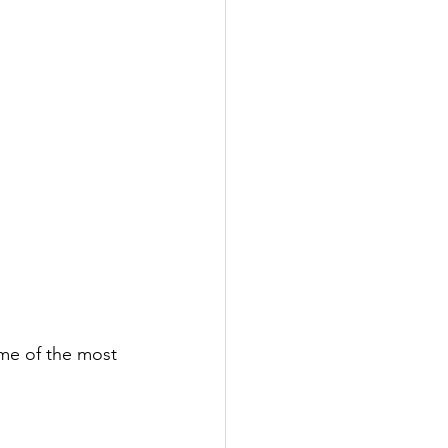
ome of the most 