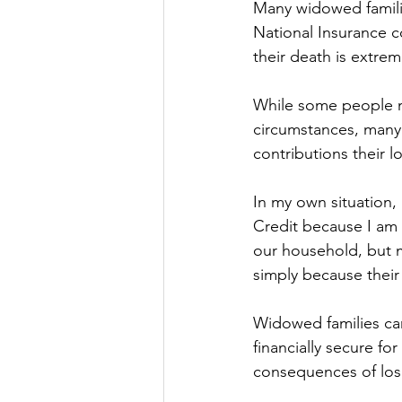
Many widowed familie
National Insurance co
their death is extreme
While some people ma
circumstances, many 
contributions their 
In my own situation,
Credit because I am 
our household, but m
simply because their 
Widowed families can
financially secure for
consequences of los