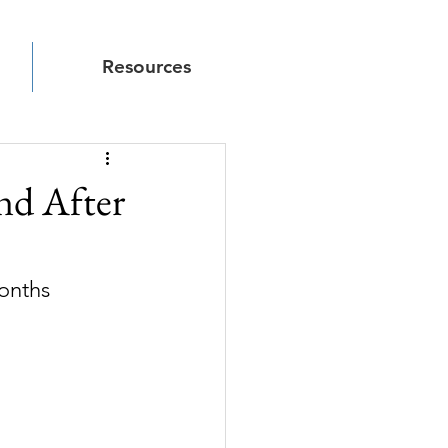
Resources
nd After
months