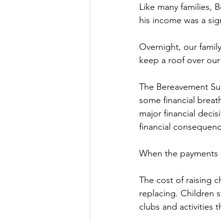
Like many families, 
his income was a sign
Overnight, our famil
keep a roof over our
The Bereavement Supp
some financial breat
major financial decis
financial consequence
When the payments 
The cost of raising c
replacing. Children s
clubs and activities 