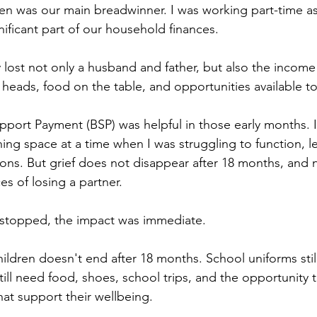
Ben was our main breadwinner. I was working part-time as
ificant part of our household finances. 
y lost not only a husband and father, but also the income
 heads, food on the table, and opportunities available to
ort Payment (BSP) was helpful in those early months. I
hing space at a time when I was struggling to function, l
ions. But grief does not disappear after 18 months, and 
s of losing a partner.
stopped, the impact was immediate.
hildren doesn't end after 18 months. School uniforms stil
till need food, shoes, school trips, and the opportunity t
that support their wellbeing. 