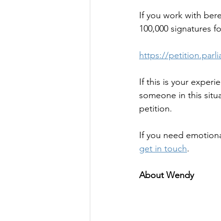
If you work with bere
100,000 signatures fo
https://petition.pa
If this is your exper
someone in this situ
petition. 
If you need emotiona
get in touch
.
About Wendy