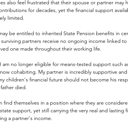
s also feel frustrated that their spouse or partner may 
ntributions for decades, yet the financial support availa
ly limited. 
y be entitled to inherited State Pension benefits in cer
surviving partners receive no ongoing income linked to 
loved one made throughout their working life.
 I am no longer eligible for means-tested support such as
now cohabiting. My partner is incredibly supportive and 
y children's financial future should not become his respo
father died.
 find themselves in a position where they are considere
 state support, yet still carrying the very real and lasting f
ing a partner's income.