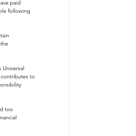
have paid 
ble following 
tain 
the 
 Universal 
contributes to 
nsibility 
d too 
inancial 