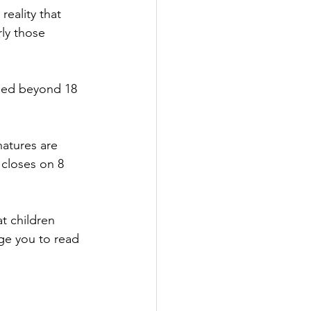
reality that 
ly those 
nded beyond 18 
natures are 
 closes on 8 
t children 
ge you to read 