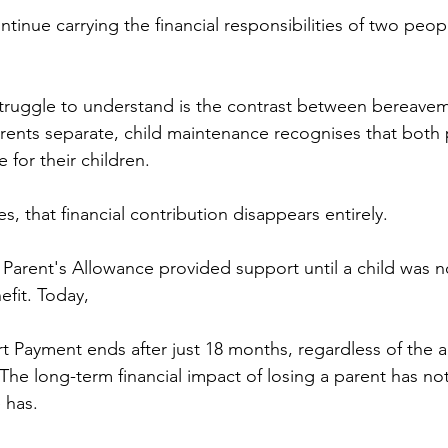
inue carrying the financial responsibilities of two peopl
struggle to understand is the contrast between bereave
ents separate, child maintenance recognises that both 
e for their children. 
s, that financial contribution disappears entirely.
Parent's Allowance provided support until a child was n
efit. Today, 
Payment ends after just 18 months, regardless of the a
 The long-term financial impact of losing a parent has n
 has.