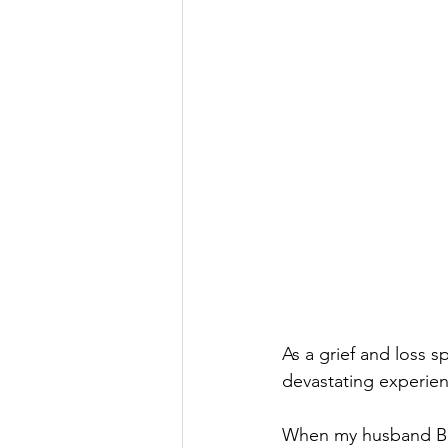
As a grief and loss 
devastating experienc
When my husband Ben 