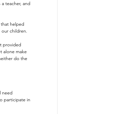
 a teacher, and 
 that helped 
 our children.
t provided 
et alone make 
neither do the 
l need 
o participate in 