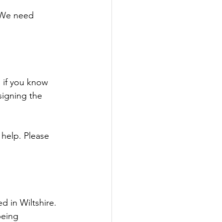
. We need 
 if you know 
signing the 
 help. Please 
d in Wiltshire. 
being 