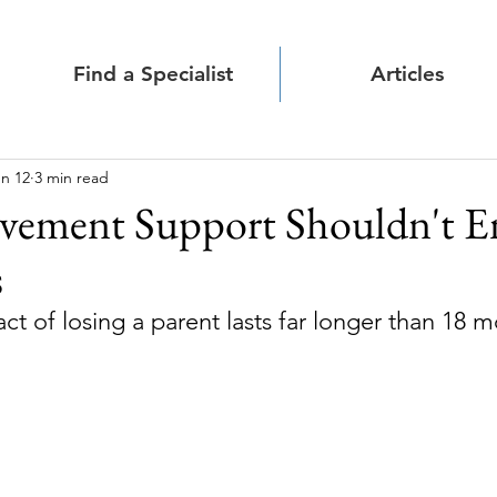
Find a Specialist
Articles
n 12
3 min read
vement Support Shouldn't E
s
t of losing a parent lasts far longer than 18 