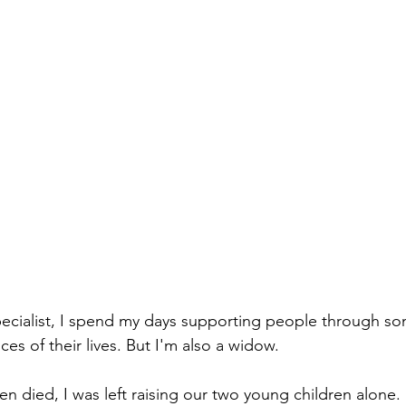
specialist, I spend my days supporting people through s
es of their lives. But I'm also a widow.
died, I was left raising our two young children alone.