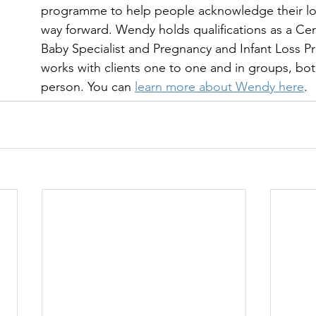
programme to help people acknowledge their los
way forward. Wendy holds qualifications as a Cer
Baby Specialist and Pregnancy and Infant Loss Pra
works with clients one to one and in groups, bot
person. You can 
learn more about Wendy here
.