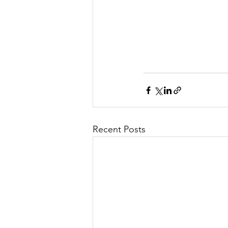
Recent Posts