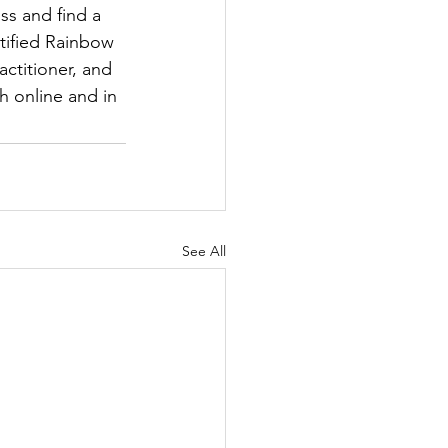
s and find a 
tified Rainbow 
ctitioner, and 
h online and in 
See All