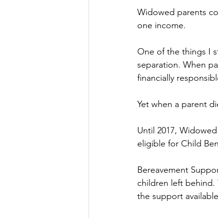
Widowed parents cont
one income.
One of the things I 
separation. When par
financially responsibl
Yet when a parent die
Until 2017, Widowed 
eligible for Child Ben
Bereavement Support 
children left behind.
the support available