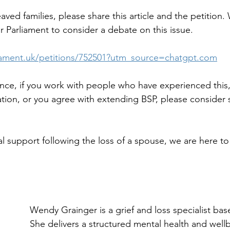
aved families, please share this article and the petition
r Parliament to consider a debate on this issue.
rliament.uk/petitions/752501?utm_source=chatgpt.com
ience, if you work with people who have experienced this,
ation, or you agree with extending BSP, please consider 
l support following the loss of a spouse, we are here to
Wendy Grainger is a grief and loss specialist base
She delivers a structured mental health and well