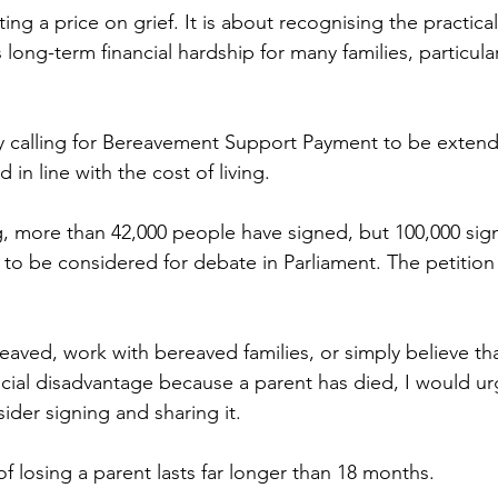
ing a price on grief. It is about recognising the practical 
ong-term financial hardship for many families, particular
tly calling for Bereavement Support Payment to be exte
in line with the cost of living. 
ng, more than 42,000 people have signed, but 100,000 sig
 to be considered for debate in Parliament. The petition
aved, work with bereaved families, or simply believe tha
ncial disadvantage because a parent has died, I would ur
ider signing and sharing it.
f losing a parent lasts far longer than 18 months.