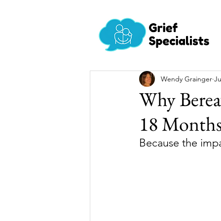
Wendy Grainger
Ju
Why Berea
18 Month
Because the impac