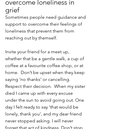
overcome loneliness in 
grief
Sometimes people need guidance and 
support to overcome their feelings of 
loneliness that prevent them from 
reaching out by themself.
Invite your friend for a meet up, 
whether that be a gentle walk, a cup of 
coffee at a favourite coffee shop, or at 
home.  Don’t be upset when they keep 
saying ‘no thanks’ or cancelling. 
Respect their decision.  When my sister 
died I came up with every excuse 
under the sun to avoid going out. One 
day I felt ready to say ‘that would be 
lonely, thank you’, and my dear friend 
never stopped asking. I will never 
forget that act of kindness. Don’t stop 