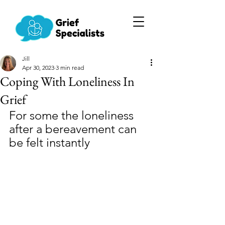
Jill
Apr 30, 2023
3 min read
Coping With Loneliness In
Grief
For some the loneliness 
after a bereavement can 
be felt instantly