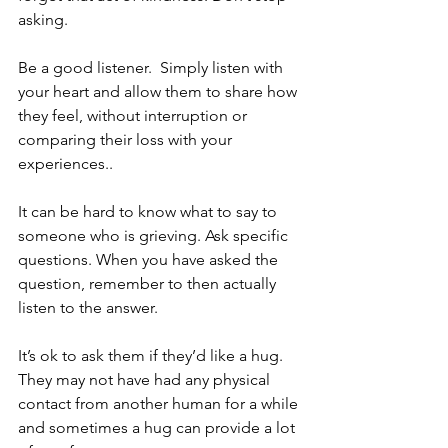
asking.
Be a good listener.  Simply listen with 
your heart and allow them to share how 
they feel, without interruption or 
comparing their loss with your 
experiences..
It can be hard to know what to say to 
someone who is grieving. Ask specific 
questions. When you have asked the 
question, remember to then actually 
listen to the answer.
It’s ok to ask them if they’d like a hug. 
They may not have had any physical 
contact from another human for a while 
and sometimes a hug can provide a lot 