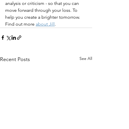
analysis or criticism - so that you can 
move forward through your loss. To 
help you create a brighter tomorrow. 
Find out more 
about Jill
.
See All
Recent Posts