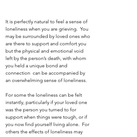
It is perfectly natural to feel a sense of 
loneliness when you are grieving.  You 
may be surrounded by loved ones who 
are there to support and comfort you 
but the physical and emotional void 
left by the person’s death, with whom 
you held a unique bond and 
connection  can be accompanied by 
an overwhelming sense of loneliness.
For some the loneliness can be felt 
instantly, particularly if your loved one 
was the person you turned to for 
support when things were tough, or if 
you now find yourself living alone.  For 
others the effects of loneliness may 