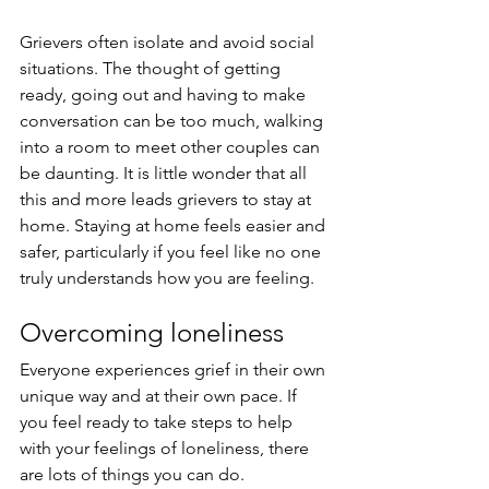
Grievers often isolate and avoid social 
situations. The thought of getting 
ready, going out and having to make 
conversation can be too much, walking 
into a room to meet other couples can 
be daunting. It is little wonder that all 
this and more leads grievers to stay at 
home. Staying at home feels easier and 
safer, particularly if you feel like no one 
truly understands how you are feeling.  
Overcoming loneliness
Everyone experiences grief in their own 
unique way and at their own pace. If 
you feel ready to take steps to help 
with your feelings of loneliness, there 
are lots of things you can do.