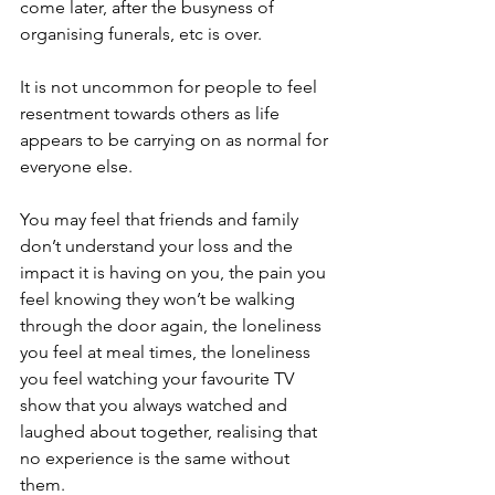
come later, after the busyness of 
organising funerals, etc is over. 
It is not uncommon for people to feel 
resentment towards others as life 
appears to be carrying on as normal for 
everyone else.
You may feel that friends and family 
don’t understand your loss and the 
impact it is having on you, the pain you 
feel knowing they won’t be walking 
through the door again, the loneliness 
you feel at meal times, the loneliness 
you feel watching your favourite TV 
show that you always watched and 
laughed about together, realising that 
no experience is the same without 
them.  