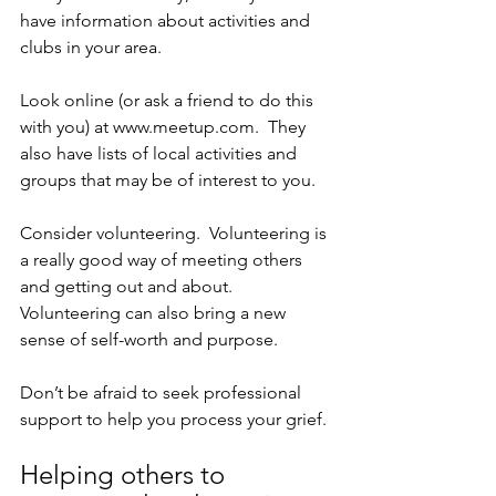
have information about activities and 
clubs in your area.
Look online (or ask a friend to do this 
with you) at www.meetup.com.  They 
also have lists of local activities and 
groups that may be of interest to you.
Consider volunteering.  Volunteering is 
a really good way of meeting others 
and getting out and about.  
Volunteering can also bring a new 
sense of self-worth and purpose.
Don’t be afraid to seek professional 
support to help you process your grief.
Helping others to 