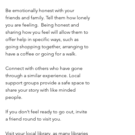
Be emotionally honest with your 
friends and family. Tell them how lonely 
you are feeling.  Being honest and 
sharing how you feel will allow them to 
offer help in specific ways, such as 
going shopping together, arranging to 
have a coffee or going for a walk.  
Connect with others who have gone 
through a similar experience. Local 
support groups provide a safe space to 
share your story with like minded 
people.
If you don’t feel ready to go out, invite 
a friend round to visit you.
Visit your local library, as many libraries 