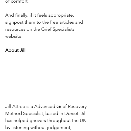
of comfort.
And finally, if it feels appropriate, 
signpost them to the free articles and 
resources on the Grief Specialists 
website.
About Jill
Jill Attree is a Advanced Grief Recovery 
Method Specialist, based in Dorset. Jill 
has helped grievers throughout the UK 
by listening without judgement, 