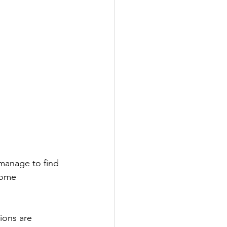
manage to find 
come 
ions are 