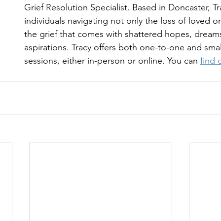
Grief Resolution Specialist. Based in Doncaster, T
individuals navigating not only the loss of loved o
the grief that comes with shattered hopes, dream
aspirations. Tracy offers both one-to-one and sma
sessions, either in-person or online. You can 
find 