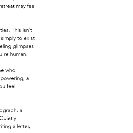
retreat may feel 
es. This isn’t 
 simply to exist 
eeling glimpses 
ou're human.
ne who 
mpowering, a 
ou feel 
tograph, a 
Quietly 
ing a letter, 