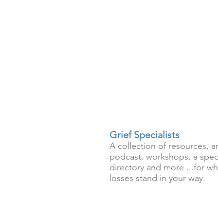
Grief Specialists
A collection of resources, ar
podcast, workshops, a speci
directory and more ...for wh
losses stand in your way.