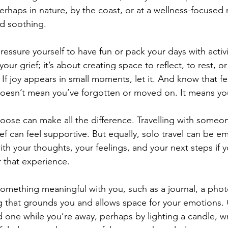
perhaps in nature, by the coast, or at a wellness-focused 
d soothing.
essure yourself to have fun or pack your days with activiti
our grief; it’s about creating space to reflect, to rest, or
. If joy appears in small moments, let it. And know that f
doesn’t mean you’ve forgotten or moved on. It means y
ose can make all the difference. Travelling with someo
ef can feel supportive. But equally, solo travel can be e
h your thoughts, your feelings, and your next steps if y
r that experience.
 something meaningful with you, such as a journal, a pho
 that grounds you and allows space for your emotions. 
one while you’re away, perhaps by lighting a candle, writ