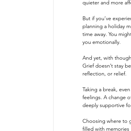
quieter and more aff
But if you’ve experie
planning a holiday m
time away. You might 
you emotionally.
And yet, with thought
Grief doesn’t stay b
reflection, or relief. 
Taking a break, even 
feelings. A change of
deeply supportive fo
Choosing where to go
filled with memories 