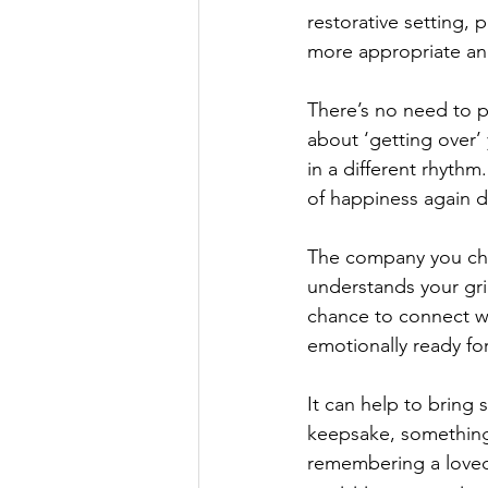
restorative setting, 
more appropriate an
There’s no need to pr
about ‘getting over’ y
in a different rhythm
of happiness again 
The company you cho
understands your gri
chance to connect wit
emotionally ready fo
It can help to bring
keepsake, something
remembering a loved 