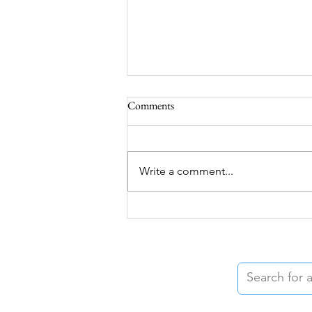
Comments
Write a comment...
Grief During the Summer Months
and How Food Can Help