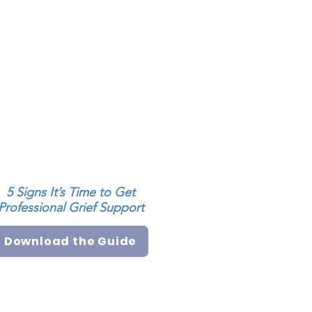
5 Signs It’s Time to Get
Professional Grief Support
Download the Guide