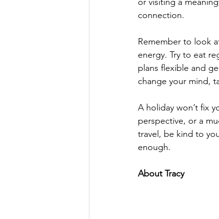
or visiting a meanin
connection.
Remember to look aft
energy. Try to eat re
plans flexible and gen
change your mind, ta
A holiday won’t fix yo
perspective, or a m
travel, be kind to yo
enough.
About Tracy