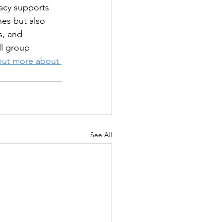
racy supports 
nes but also 
s, and 
ll group 
out more about 
See All