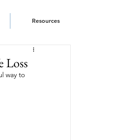
Resources
e Loss
l way to 