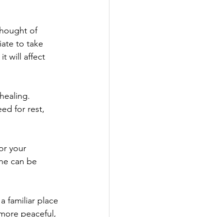
thought of 
ate to take 
 will affect 
healing.
ed for rest, 
or your 
ine can be 
 familiar place 
 more peaceful, 