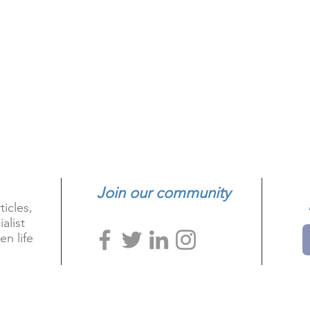
Join our community
ticles,
alist
en life