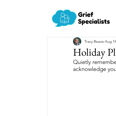
Tracy Beavis
Aug 14
Holiday Pl
Quietly remember
acknowledge you