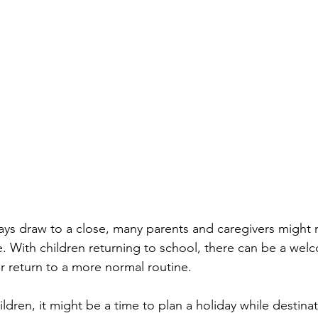
ys draw to a close, many parents and caregivers might 
 With children returning to school, there can be a wel
r return to a more normal routine. 
ldren, it might be a time to plan a holiday while destinat