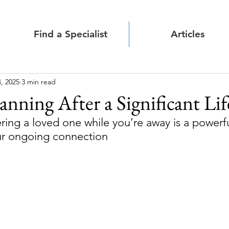
Find a Specialist
Articles
, 2025
3 min read
anning After a Significant Lif
ing a loved one while you’re away is a powerfu
r ongoing connection