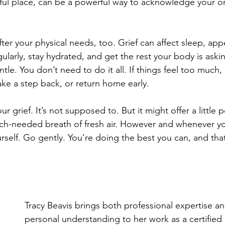
gful place, can be a powerful way to acknowledge your 
er your physical needs, too. Grief can affect sleep, appe
gularly, stay hydrated, and get the rest your body is aski
tle. You don’t need to do it all. If things feel too much, i
ke a step back, or return home early.
ur grief. It’s not supposed to. But it might offer a little p
uch-needed breath of fresh air. However and whenever y
urself. Go gently. You’re doing the best you can, and tha
Tracy Beavis brings both professional expertise a
personal understanding to her work as a certifie