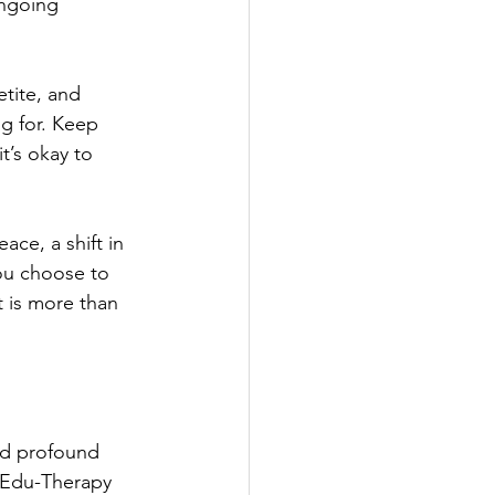
ongoing 
tite, and 
ng for. Keep 
t’s okay to 
eace, a shift in 
ou choose to 
t is more than 
nd profound 
d Edu-Therapy 