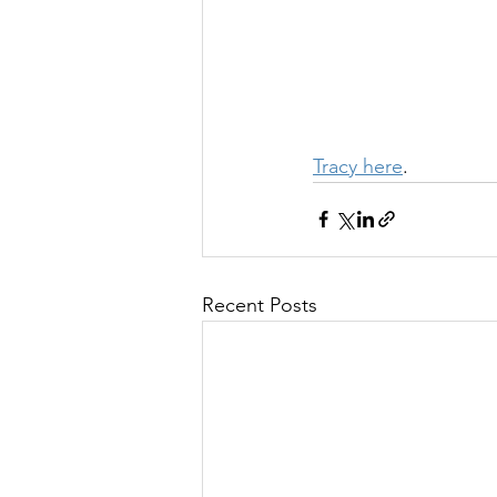
Tracy here
.
Recent Posts