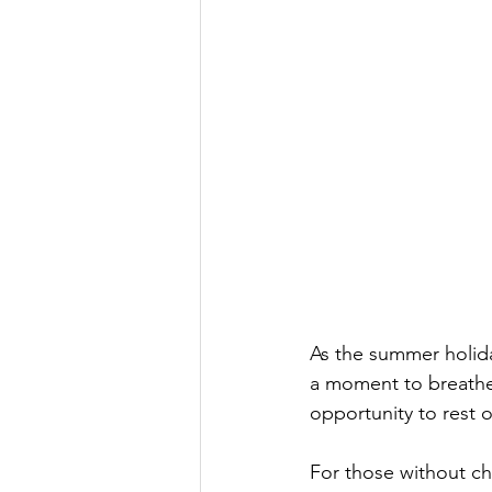
As the summer holida
a moment to breathe.
opportunity to rest o
For those without chi