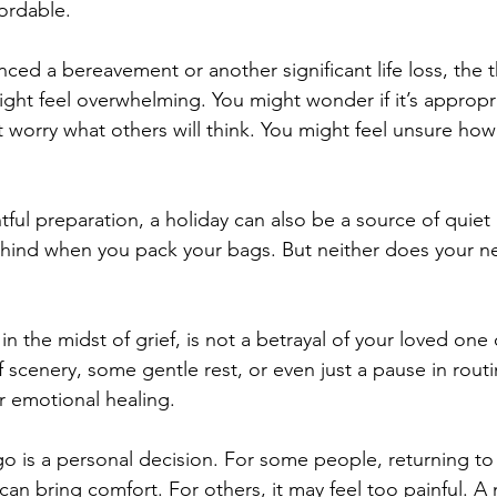
ordable.
nced a bereavement or another significant life loss, the 
ight feel overwhelming. You might wonder if it’s appropri
worry what others will think. You might feel unsure how it
ful preparation, a holiday can also be a source of quiet 
ehind when you pack your bags. But neither does your ne
in the midst of grief, is not a betrayal of your loved one 
 scenery, some gentle rest, or even just a pause in rout
r emotional healing.
 is a personal decision. For some people, returning to a
can bring comfort. For others, it may feel too painful. A