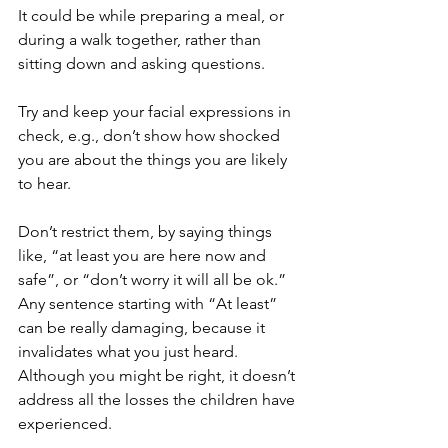
It could be while preparing a meal, or 
during a walk together, rather than 
sitting down and asking questions.
Try and keep your facial expressions in 
check, e.g., don’t show how shocked 
you are about the things you are likely 
to hear.
Don’t restrict them, by saying things 
like, “at least you are here now and 
safe”, or “don’t worry it will all be ok.” 
Any sentence starting with “At least” 
can be really damaging, because it 
invalidates what you just heard. 
Although you might be right, it doesn’t 
address all the losses the children have 
experienced.