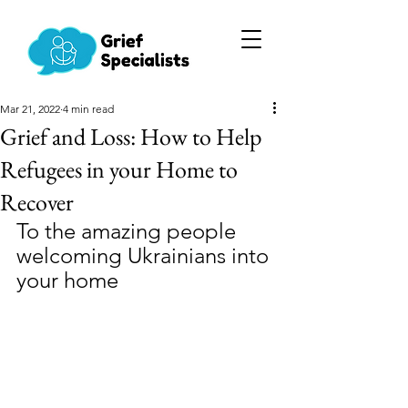
Mar 21, 2022
4 min read
Grief and Loss: How to Help
Refugees in your Home to
Recover
To the amazing people 
welcoming Ukrainians into 
your home