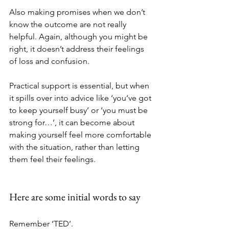
Also making promises when we don’t 
know the outcome are not really 
helpful. Again, although you might be 
right, it doesn’t address their feelings 
of loss and confusion.
Practical support is essential, but when 
it spills over into advice like ‘you‘ve got 
to keep yourself busy’ or ‘you must be 
strong for…’, it can become about 
making yourself feel more comfortable 
with the situation, rather than letting 
them feel their feelings.
Here are some initial words to say
Remember ‘TED’. 