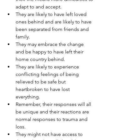
adapt to and accept.
They are likely to have left loved 
ones behind and are likely to have 
been separated from friends and 
family.
They may embrace the change 
and be happy to have left their 
home country behind.
They are likely to experience 
conflicting feelings of being 
relieved to be safe but 
heartbroken to have lost 
everything.
Remember, their responses will all 
be unique and their reactions are 
normal responses to trauma and 
loss.
They might not have access to 