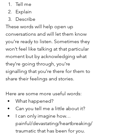
Tell me
Explain
Describe
These words will help open up 
conversations and will let them know 
you’re ready to listen. Sometimes they 
won’t feel like talking at that particular 
moment but by acknowledging what 
they’re going through, you’re 
signalling that you’re there for them to 
share their feelings and stories.
Here are some more useful words:
What happened?
Can you tell me a little about it?
I can only imagine how… 
painful/devastating/heartbreaking/
traumatic that has been for you.