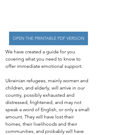
OPEN THE PRINTABLE PDF VERSION
We have created a guide for you 
covering what you need to know to 
offer immediate emotional support.
Ukrainian refugees, mainly women and 
children, and elderly, will arrive in our 
country, possibly exhausted and 
distressed, frightened, and may not 
speak a word of English, or only a small 
amount. They will have lost their 
homes, their livelihoods and their 
communities, and probably will have 