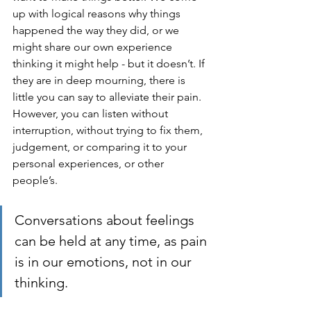
up with logical reasons why things 
happened the way they did, or we 
might share our own experience 
thinking it might help - but it doesn’t. If 
they are in deep mourning, there is 
little you can say to alleviate their pain. 
However, you can listen without 
interruption, without trying to fix them, 
judgement, or comparing it to your 
personal experiences, or other 
people’s.
Conversations about feelings 
can be held at any time, as pain 
is in our emotions, not in our 
thinking. 