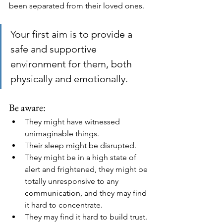
been separated from their loved ones.
Your first aim is to provide a 
safe and supportive 
environment for them, both 
physically and emotionally.
Be aware:
They might have witnessed 
unimaginable things. 
Their sleep might be disrupted. 
They might be in a high state of 
alert and frightened, they might be 
totally unresponsive to any 
communication, and they may find 
it hard to concentrate. 
They may find it hard to build trust. 