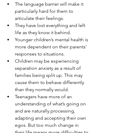
The language barrier will make it 
particularly hard for them to 
articulate their feelings.
They have lost everything and left 
life as they know it behind.
Younger children’s mental health is 
more dependent on their parents’ 
responses to situations. 
Children may be experiencing 
separation anxiety as a result of 
families being split up. This may 
cause them to behave differently 
than they normally would.
Teenagers have more of an 
understanding of what’s going on 
and are naturally processing, 
adapting and accepting their own 
egos. But too much change in 
their life means more difficulties to 