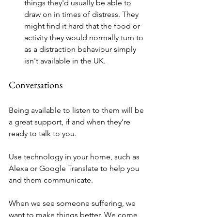
things they'd usually be able to 
draw on in times of distress. They 
might find it hard that the food or 
activity they would normally turn to 
as a distraction behaviour simply 
isn't available in the UK.
Conversations
Being available to listen to them will be 
a great support, if and when they’re 
ready to talk to you. 
Use technology in your home, such as 
Alexa or Google Translate to help you 
and them communicate. 
When we see someone suffering, we 
want to make things better. We come 