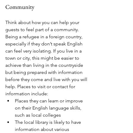
Community
Think about how you can help your 
guests to feel part of a community. 
Being a refugee in a foreign country, 
especially if they don’t speak English 
can feel very isolating. If you live in a 
town or city, this might be easier to 
achieve than living in the countryside 
but being prepared with information 
before they come and live with you will 
help. Places to visit or contact for 
information include:
Places they can learn or improve 
on their English language skills, 
such as local colleges
The local library is likely to have 
information about various 