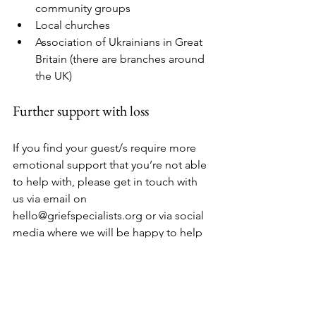
community groups
Local churches
Association of Ukrainians in Great 
Britain (there are branches around 
the UK)
Further support with loss
If you find your guest/s require more 
emotional support that you’re not able 
to help with, please get in touch with 
us via email on 
hello@griefspecialists.org or via social 
media where we will be happy to help 
or signpost you.
And finally…