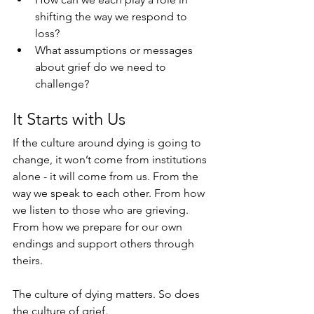
shifting the way we respond to 
loss?
What assumptions or messages 
about grief do we need to 
challenge?
It Starts with Us
If the culture around dying is going to 
change, it won’t come from institutions 
alone - it will come from us. From the 
way we speak to each other. From how 
we listen to those who are grieving. 
From how we prepare for our own 
endings and support others through 
theirs.
The culture of dying matters. So does 
the culture of grief.