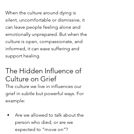
When the culture around dying is 
silent, uncomfortable or dismissive, it 
can leave people feeling alone and 
emotionally unprepared. But when the 
culture is open, compassionate, and 
informed, it can ease suffering and 
support healing.
The Hidden Influence of 
Culture on Grief
The culture we live in influences our 
grief in subtle but powerful ways. For 
example:
Are we allowed to talk about the 
person who died, or are we 
expected to “move on”?