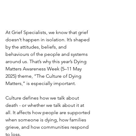
At Grief Specialists, we know that grief 
doesn’t happen in isolation. It’s shaped 
by the attitudes, beliefs, and 
behaviours of the people and systems 
around us. That’s why this year’s Dying 
Matters Awareness Week (5–11 May 
2025) theme, “The Culture of Dying 
Matters,” is especially important.
Culture defines how we talk about 
death - or whether we talk about it at 
all. It affects how people are supported 
when someone is dying, how families 
grieve, and how communities respond 
to loss. 