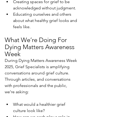
Creating spaces for grief to be 
acknowledged without judgment.
Educating ourselves and others 
about what healthy grief looks and 
feels like.
What We’re Doing For 
Dying Matters Awareness 
Week
During Dying Matters Awareness Week 
2025, Grief Specialists is amplifying 
conversations around grief culture. 
Through articles, and conversations 
with professionals and the public, 
we’re asking:
What would a healthier grief 
culture look like?
How can we each play a role in 