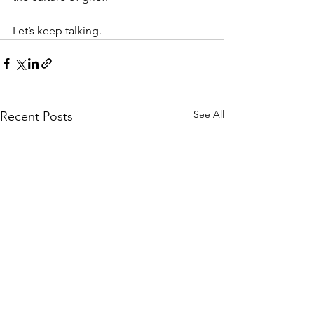
Let’s keep talking.
See All
Recent Posts