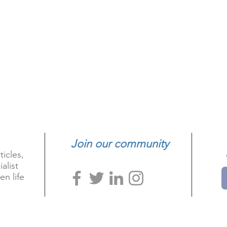
Join our community
ticles,
alist
en life