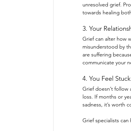
unresolved grief. Pr
towards healing both
3. Your Relations
Grief can alter how w
misunderstood by thos
are suffering because
communicate your ne
4. You Feel Stuck
Grief doesn’t follow 
loss. If months or ye
sadness, it’s worth 
Grief specialists can