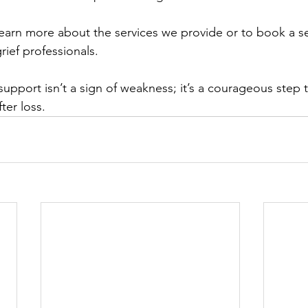
learn more about the services we provide or to book a s
rief professionals.
pport isn’t a sign of weakness; it’s a courageous step 
fter loss.