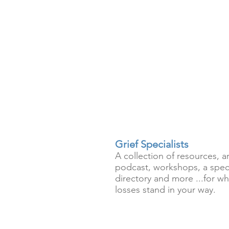
Grief Specialists
A collection of resources, ar
podcast, workshops, a speci
directory and more ...for wh
losses stand in your way.