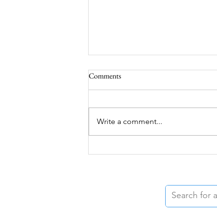
Comments
Write a comment...
When Grief Feels Silenced:
Support After Auto-Erotic
Asphyxiation and Sex-Related
Deaths