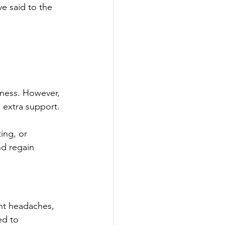
e said to the 
bness. However, 
 extra support. 
ing, or 
nd regain 
ent headaches, 
ed to 