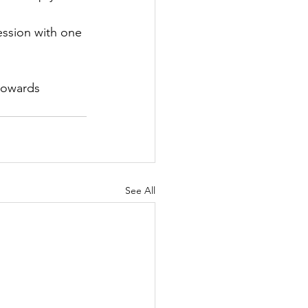
ession with one 
towards 
See All