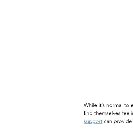
While it’s normal to
find themselves feel
support
 can provide