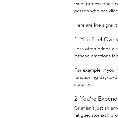
Grief professionals 
person who has died,
Here are five signs i
1. You Feel Ove
Loss often brings wa
if these emotions fe
For example, if your 
functioning day-to-da
stability.
2. You’re Experi
Grief isn’t just an e
fatigue, stomach pro