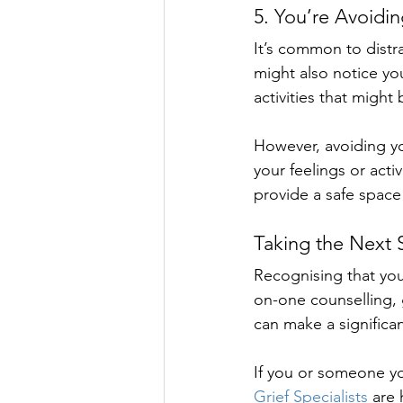
5. You’re Avoidin
It’s common to distra
might also notice yo
activities that might
However, avoiding yo
your feelings or act
provide a safe space
Taking the Next 
Recognising that you
on-one counselling, 
can make a significan
If you or someone you
Grief Specialists
 are