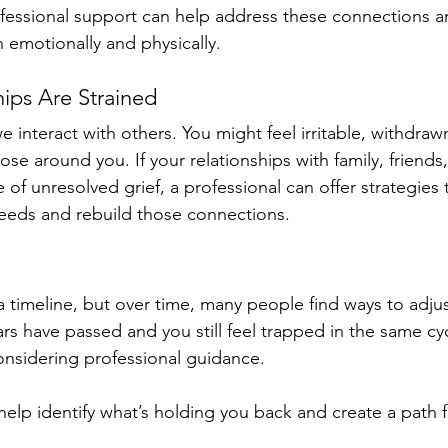
ofessional support can help address these connections 
 emotionally and physically.
hips Are Strained
e interact with others. You might feel irritable, withdrawn
e around you. If your relationships with family, friends,
 of unresolved grief, a professional can offer strategies 
eds and rebuild those connections.
a timeline, but over time, many people find ways to adjust 
ars have passed and you still feel trapped in the same cyc
considering professional guidance. 
 help identify what’s holding you back and create a path 