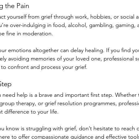
g the Pain
ct yourself from grief through work, hobbies, or social ac
u’re over-indulging in food, alcohol, gambling, gaming, 
 be fine in moderation. 
ur emotions altogether can delay healing. If you find you
ively avoiding memories of your loved one, professional 
 to confront and process your grief.
Step
 need help is a brave and important first step. Whether
group therapy, or grief resolution programmes, professi
t difference to your life.
 know is struggling with grief, don’t hesitate to reach o
 here to offer compassionate guidance and effective tools