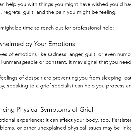
can help you with things you might have wished you’d hav
 regrets, guilt, and the pain you might be feeling.
t might be time to reach out for professional help:
rwhelmed by Your Emotions
ves of emotions like sadness, anger, guilt, or even num
el unmanageable or constant, it may signal that you need
feelings of despair are preventing you from sleeping, eat
y, speaking to a grief specialist can help you process a
encing Physical Symptoms of Grief
motional experience; it can affect your body, too. Persist
blems, or other unexplained physical issues may be link