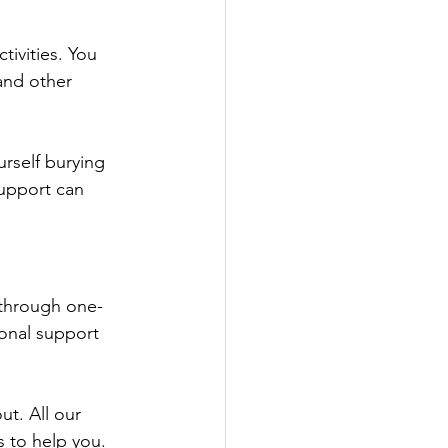
tivities. You 
and other 
rself burying 
support can 
 through one-
onal support 
ut. All our 
 to help you. 