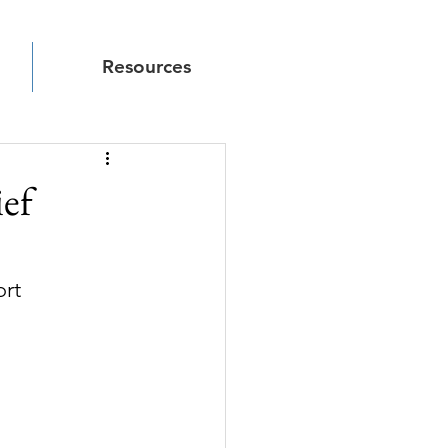
Resources
ief
ort