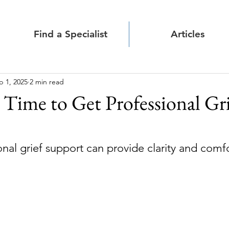
Find a Specialist
Articles
b 1, 2025
2 min read
s Time to Get Professional Gr
nal grief support can provide clarity and comf