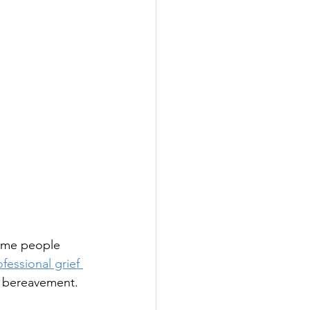
some people 
fessional grief 
r bereavement.