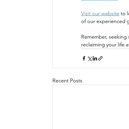
Visit our website
 to 
of our experienced g
Remember, seeking su
reclaiming your life a
Recent Posts