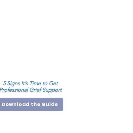
5 Signs It’s Time to Get
Professional Grief Support
Download the Guide