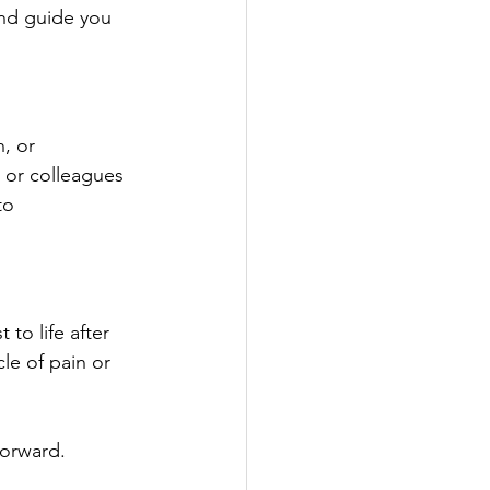
and guide you 
, or 
 or colleagues 
to 
to life after 
le of pain or 
forward.