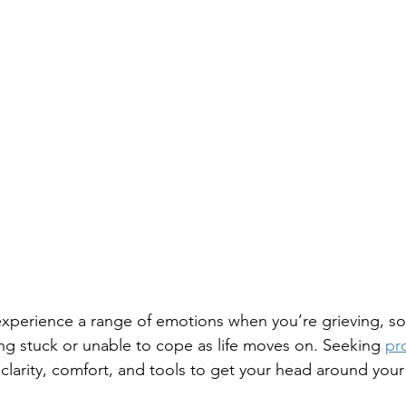
 experience a range of emotions when you’re grieving, 
ing stuck or unable to cope as life moves on. Seeking 
pro
 clarity, comfort, and tools to get your head around you