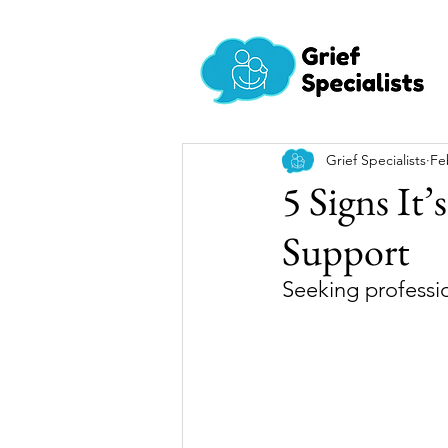
Grief Specialists
Fe
5 Signs It’
Support
Seeking professio