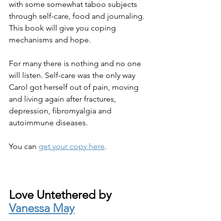
with some somewhat taboo subjects 
through self-care, food and journaling. 
This book will give you coping 
mechanisms and hope. 
For many there is nothing and no one 
will listen. Self-care was the only way 
Carol got herself out of pain, moving 
and living again after fractures, 
depression, fibromyalgia and 
autoimmune diseases.
You can 
get your copy here
.
Love Untethered by 
Vanessa May