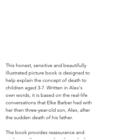
This honest, sensitive and beautifully 
illustrated picture book is designed to 
help explain the concept of death to 
children aged 3-7. Written in Alex's 
own words, it is based on the real-life 
conversations that Elke Barber had with 
her then three-year-old son, Alex, after 
the sudden death of his father. 
The book provides reassurance and 