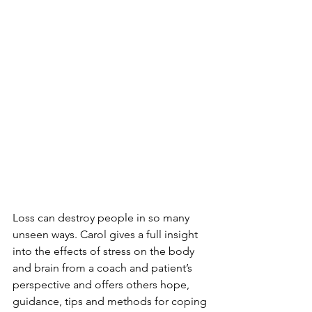
Loss can destroy people in so many 
unseen ways. Carol gives a full insight 
into the effects of stress on the body 
and brain from a coach and patient’s 
perspective and offers others hope, 
guidance, tips and methods for coping 