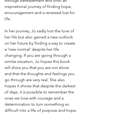
through bereavement and onto an 
inspirational journey of finding hope, 
encouragement and a renewed lust for 
life.
In her journey, Jo sadly lost the love of 
her life but also gained a new outlook 
on her future by finding a way to create 
a ‘new normal’ despite her life 
changing. If you are going through a 
similar situation, Jo hopes this book 
will show you that you are not alone 
and that the thoughts and feelings you 
go through are very real. She also 
hopes it shows that despite the darkest 
of days, it is possible to remember the 
ones we lose with courage and a 
determination to turn something so 
difficult into a life of purpose and hope.