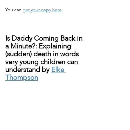
You can 
get your copy here
.
Is Daddy Coming Back in 
a Minute?: Explaining 
(sudden) death in words 
very young children can 
understand by 
Elke 
Thompson