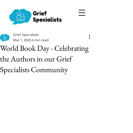
Grief Specialists
Mar 1, 2023
6 min read
World Book Day - Celebrating
the Authors in our Grief
Specialists Community