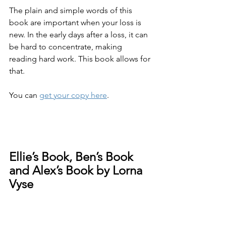
The plain and simple words of this 
book are important when your loss is 
new. In the early days after a loss, it can 
be hard to concentrate, making 
reading hard work. This book allows for 
that.
You can 
get your copy here
.
Ellie’s Book, Ben’s Book 
and Alex’s Book by Lorna 
Vyse