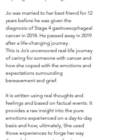
Jo was married to her best friend for 12 
years before he was given the 
diagnosis of Stage 4 gastroesophageal 
cancer in 2018. He passed away in 2019 
after a life-changing journey.
This is Jo’s uncensored real-life journey 
of caring for someone with cancer and 
how she coped with the emotions and 
expectations surrounding 
bereavement and grief.
It is written using real thoughts and 
feelings and based on factual events. It 
provides a raw insight into the pure 
emotions experienced on a day-to-day 
basis and how, ultimately, She used 
those experiences to forge her way 