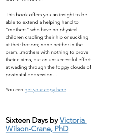
This book offers you an insight to be 
able to extend a helping hand to 
"mothers" who have no physical 
children cradling their hip or suckling 
at their bosom; none neither in the 
pram...mothers with nothing to prove 
their claims, but an unsuccessful effort 
at wading through the foggy clouds of 
postnatal depression…
You can 
get your copy here
.
Sixteen Days by 
Victoria 
Wilson-Crane, PhD