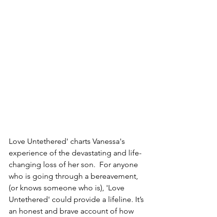
Love Untethered' charts Vanessa's 
experience of the devastating and life-
changing loss of her son.  For anyone 
who is going through a bereavement, 
(or knows someone who is), 'Love 
Untethered' could provide a lifeline. It’s 
an honest and brave account of how 