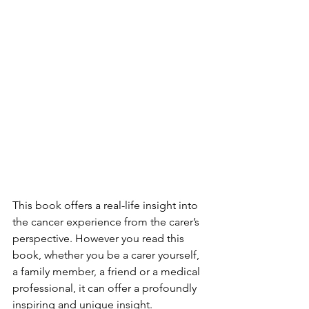
This book offers a real-life insight into 
the cancer experience from the carer’s 
perspective. However you read this 
book, whether you be a carer yourself, 
a family member, a friend or a medical 
professional, it can offer a profoundly 
inspiring and unique insight.