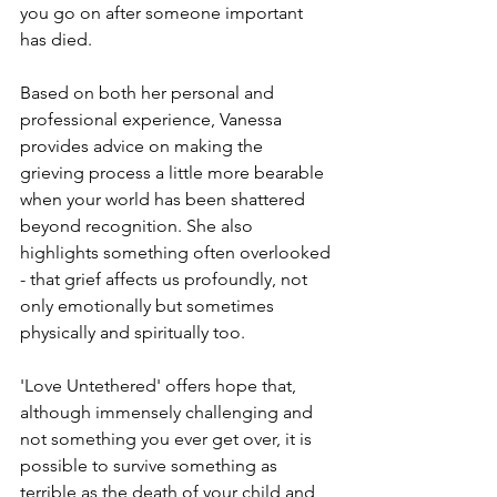
you go on after someone important 
has died. 
Based on both her personal and 
professional experience, Vanessa 
provides advice on making the 
grieving process a little more bearable 
when your world has been shattered 
beyond recognition. She also 
highlights something often overlooked 
- that grief affects us profoundly, not 
only emotionally but sometimes 
physically and spiritually too.
'Love Untethered' offers hope that, 
although immensely challenging and 
not something you ever get over, it is 
possible to survive something as 
terrible as the death of your child and 