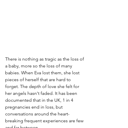
There is nothing as tragic as the loss of 
a baby, more so the loss of many 
babies. When Eva lost them, she lost 
pieces of herself that are hard to 
forget. The depth of love she felt for 
her angels hasn't faded. It has been 
documented that in the UK, 1 in 4 
pregnancies end in loss, but 
conversations around the heart-
breaking frequent experiences are few 
and far between.