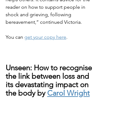
reader on how to support people in 
shock and grieving, following 
bereavement,” continued Victoria.
You can 
get your copy here
.
Unseen: How to recognise 
the link between loss and 
its devastating impact on 
the body by 
Carol Wright