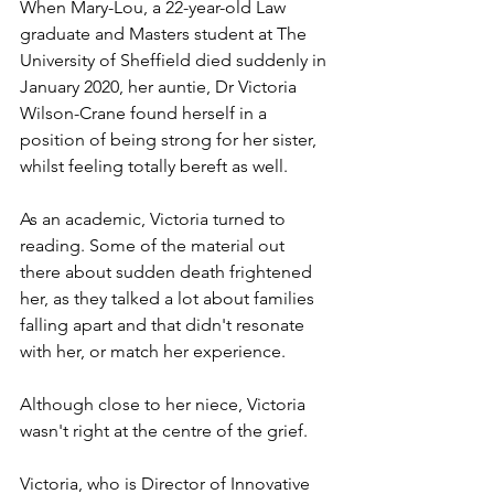
When Mary-Lou, a 22-year-old Law 
graduate and Masters student at The 
University of Sheffield died suddenly in 
January 2020, her auntie, Dr Victoria 
Wilson-Crane found herself in a 
position of being strong for her sister, 
whilst feeling totally bereft as well. 
As an academic, Victoria turned to 
reading. Some of the material out 
there about sudden death frightened 
her, as they talked a lot about families 
falling apart and that didn't resonate 
with her, or match her experience.  
Although close to her niece, Victoria 
wasn't right at the centre of the grief. 
Victoria, who is Director of Innovative 