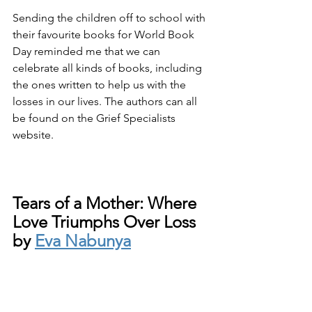
Sending the children off to school with 
their favourite books for World Book 
Day reminded me that we can 
celebrate all kinds of books, including 
the ones written to help us with the 
losses in our lives. The authors can all 
be found on the Grief Specialists 
website.
Tears of a Mother: Where 
Love Triumphs Over Loss 
by 
Eva Nabunya