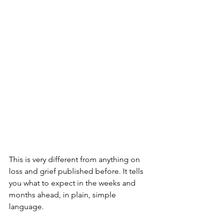
This is very different from anything on 
loss and grief published before. It tells 
you what to expect in the weeks and 
months ahead, in plain, simple 
language. 