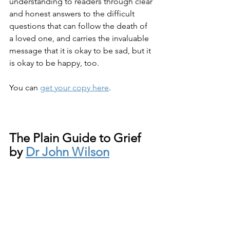
understanding to readers through clear 
and honest answers to the difficult 
questions that can follow the death of 
a loved one, and carries the invaluable 
message that it is okay to be sad, but it 
is okay to be happy, too.
You can 
get your copy here
.
The Plain Guide to Grief 
by 
Dr John Wilson