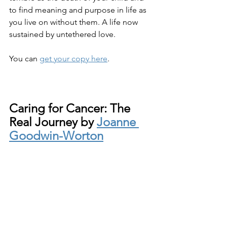
to find meaning and purpose in life as 
you live on without them. A life now 
sustained by untethered love.
You can 
get your copy here
.
Caring for Cancer: The 
Real Journey by 
Joanne 
Goodwin-Worton