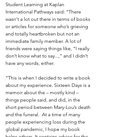
Student Learning at Kaplan 
International Pathways said: “There 
wasn't a lot out there in terms of books 
or articles for someone who’s grieving 
and totally heartbroken but not an 
immediate family member. A lot of 
friends were saying things like, “I really 
don’t know what to say...,” and I didn’t 
have any words, either.
“This is when I decided to write a book 
about my experience. Sixteen Days is a 
memoir about the – mostly kind – 
things people said, and did, in the 
short period between Mary-Lou’s death 
and the funeral.  At a time of many 
people experiencing loss during the 
global pandemic, I hope my book 
helps others. It contains advice for the 