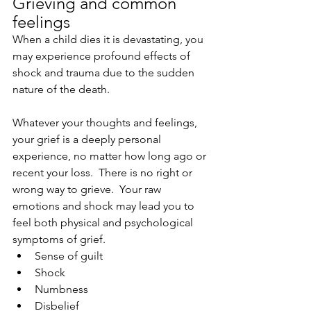
Grieving and common 
feelings
When a child dies it is devastating, you 
may experience profound effects of 
shock and trauma due to the sudden 
nature of the death.
Whatever your thoughts and feelings, 
your grief is a deeply personal 
experience, no matter how long ago or 
recent your loss.  There is no right or 
wrong way to grieve.  Your raw 
emotions and shock may lead you to 
feel both physical and psychological 
symptoms of grief. 
Sense of guilt
Shock
Numbness
Disbelief