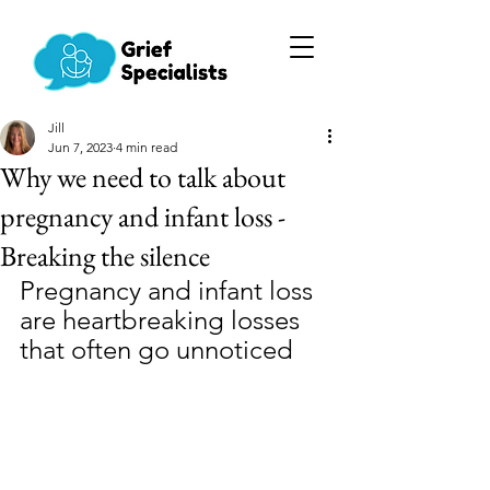
Jill
Jun 7, 2023
4 min read
Why we need to talk about
pregnancy and infant loss -
Breaking the silence
Pregnancy and infant loss 
are heartbreaking losses 
that often go unnoticed