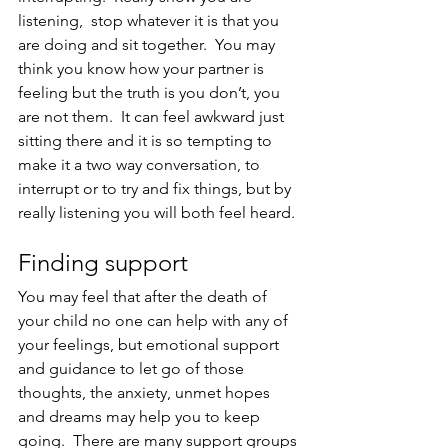
listening,  stop whatever it is that you 
are doing and sit together.  You may 
think you know how your partner is 
feeling but the truth is you don’t, you 
are not them.  It can feel awkward just 
sitting there and it is so tempting to 
make it a two way conversation, to 
interrupt or to try and fix things, but by 
really listening you will both feel heard.
Finding support
You may feel that after the death of 
your child no one can help with any of 
your feelings, but emotional support 
and guidance to let go of those 
thoughts, the anxiety, unmet hopes 
and dreams may help you to keep 
going.  There are many support groups 