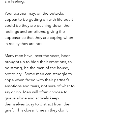
are feeling. 
Your partner may, on the outside, 
appear to be getting on with life but it 
could be they are pushing down their 
feelings and emotions, giving the 
appearance that they are coping when 
in reality they are not.
Many men have, over the years, been 
brought up to hide their emotions, to 
be strong, be the man of the house, 
not to cry.  Some men can struggle to 
cope when faced with their partner’s 
emotions and tears, not sure of what to 
say or do. Men will often choose to 
grieve alone and actively keep 
themselves busy to distract from their 
grief.  This doesn’t mean they don’t 