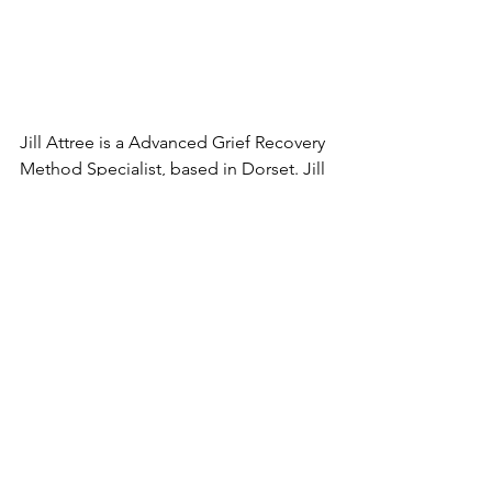
Jill Attree is a Advanced Grief Recovery 
Method Specialist, based in Dorset. Jill 
has helped grievers throughout the UK 
by listening without judgement, 
analysis or criticism - so that you can 
move forward through your loss. To 
help you create a brighter tomorrow. 
Find out more 
about Jill
.
See All
Recent Posts