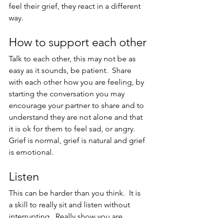
feel their grief, they react in a different 
way.
How to support each other
Talk to each other, this may not be as 
easy as it sounds, be patient.  Share 
with each other how you are feeling, by 
starting the conversation you may 
encourage your partner to share and to 
understand they are not alone and that 
it is ok for them to feel sad, or angry.  
Grief is normal, grief is natural and grief 
is emotional.
Listen
This can be harder than you think.  It is 
a skill to really sit and listen without 
interrupting.  Really show you are 