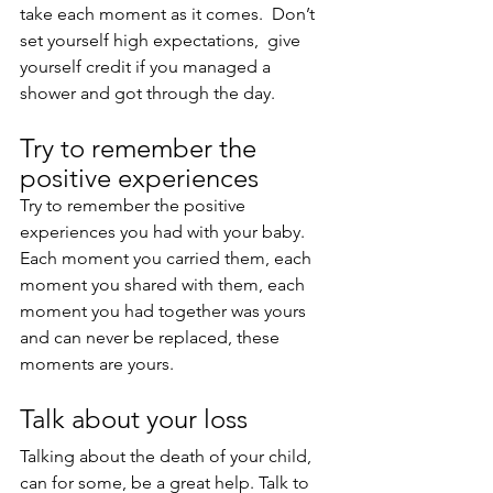
take each moment as it comes.  Don’t 
set yourself high expectations,  give 
yourself credit if you managed a 
shower and got through the day.
Try to remember the 
positive experiences
Try to remember the positive 
experiences you had with your baby.
Each moment you carried them, each 
moment you shared with them, each 
moment you had together was yours 
and can never be replaced, these 
moments are yours.
Talk about your loss
Talking about the death of your child, 
can for some, be a great help. Talk to 