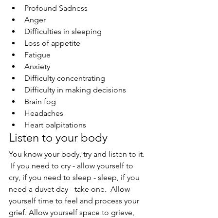
Profound Sadness
Anger
Difficulties in sleeping
Loss of appetite
Fatigue
Anxiety
Difficulty concentrating
Difficulty in making decisions
Brain fog
Headaches
Heart palpitations
Listen to your body
You know your body, try and listen to it. 
 If you need to cry - allow yourself to 
cry, if you need to sleep - sleep, if you 
need a duvet day - take one.  Allow 
yourself time to feel and process your 
grief. Allow yourself space to grieve, 