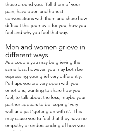
those around you.  Tell them of your 
pain, have open and honest 
conversations with them and share how 
difficult this journey is for you, how you 
feel and why you feel that way.
Men and women grieve in 
different ways
As a couple you may be grieving the 
same loss, however, you may both be 
expressing your grief very differently.  
Perhaps you are very open with your 
emotions, wanting to share how you 
feel, to talk about the loss, maybe your 
partner appears to be ‘coping’ very 
well and just ‘getting on with it’.  This 
may cause you to feel that they have no 
empathy or understanding of how you 