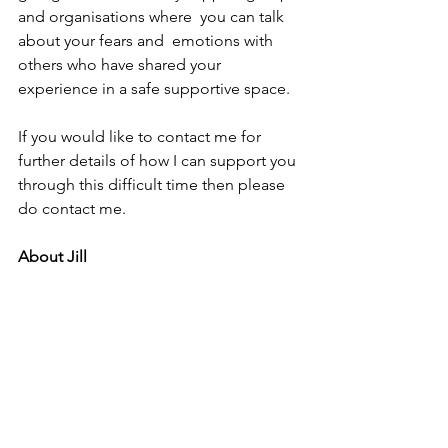
and organisations where  you can talk 
about your fears and  emotions with 
others who have shared your 
experience in a safe supportive space.
If you would like to contact me for 
further details of how I can support you 
through this difficult time then please 
do contact me.
About Jill