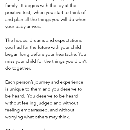
family.  It begins with the joy at the 
positive test,  when you start to think of 
and plan all the things you will do when 
your baby arrives. 
The hopes, dreams and expectations 
you had for the future with your child 
began long before your heartache. You 
miss your child for the things you didn’t 
do together.
Each person’s journey and experience 
is unique to them and you deserve to 
be heard.  You deserve to be heard 
without feeling judged and without 
feeling embarrassed, and without 
worrying what others may think. 