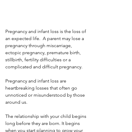
Pregnancy and infant loss is the loss of 
an expected life.  A parent may lose a 
pregnancy through miscarriage, 
ectopic pregnancy, premature birth, 
stillbirth, fertility difficulties or a 
complicated and difficult pregnancy.
Pregnancy and infant loss are 
heartbreaking losses that often go 
unnoticed or misunderstood by those 
around us.  
The relationship with your child begins 
long before they are born. It begins 
when you start planning to grow your 