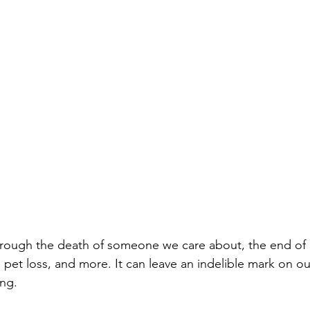
through the death of someone we care about, the end of a
 pet loss, and more. It can leave an indelible mark on o
ng. 