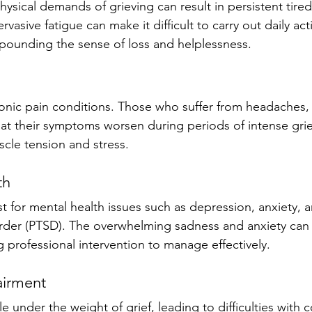
ysical demands of grieving can result in persistent tire
rvasive fatigue can make it difficult to carry out daily acti
mpounding the sense of loss and helplessness.
ronic pain conditions. Those who suffer from headaches, 
hat their symptoms worsen during periods of intense grief
cle tension and stress.
th 
st for mental health issues such as depression, anxiety, 
order (PTSD). The overwhelming sadness and anxiety can
ng professional intervention to manage effectively.
airment
e under the weight of grief, leading to difficulties with 