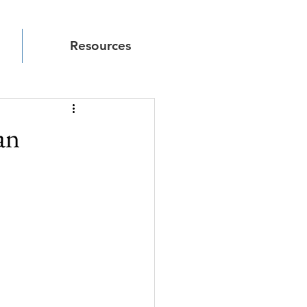
Resources
an