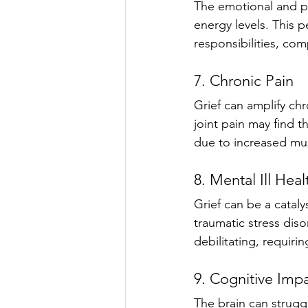
The emotional and ph
energy levels. This pe
responsibilities, co
7. Chronic Pain
Grief can amplify ch
joint pain may find t
due to increased mus
8. Mental Ill Heal
Grief can be a cataly
traumatic stress dis
debilitating, requiri
9. Cognitive Imp
The brain can struggl