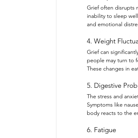
Grief often disrupts 
inability to sleep we
and emotional distre
4. Weight Fluctu
Grief can significant
people may turn to fo
These changes in eat
5. Digestive Pro
The stress and anxie
Symptoms like nause
body reacts to the e
6. Fatigue