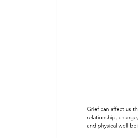
Grief can affect us 
relationship, change,
and physical well-bei