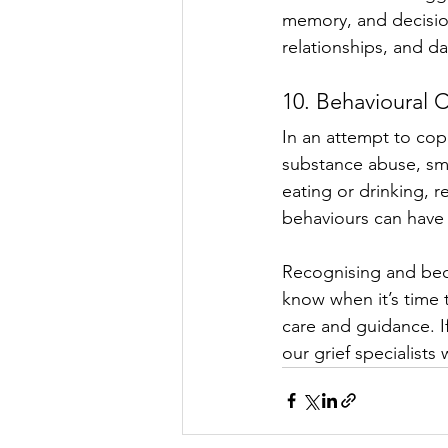
memory, and decision
relationships, and da
10. Behavioural 
In an attempt to cop
substance abuse, sm
eating or drinking, 
behaviours can have 
Recognising and beco
know when it’s time 
care and guidance. If
our grief specialists