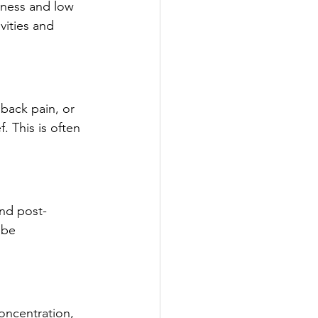
dness and low 
vities and 
back pain, or 
. This is often 
and post-
 be 
concentration, 