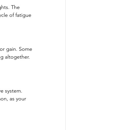
ghts. The 
cle of fatigue 
 or gain. Some 
g altogether. 
ve system. 
on, as your 