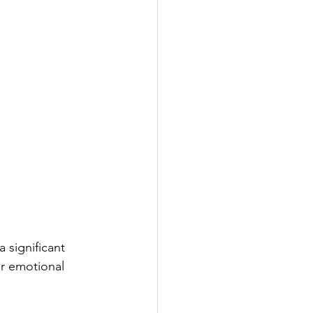
 significant 
ur emotional 