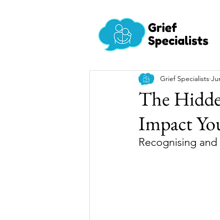
Grief Specialists
Ju
The Hidden
Impact Yo
Recognising and