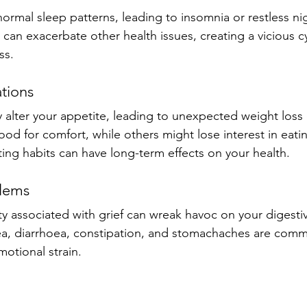
normal sleep patterns, leading to insomnia or restless ni
ll can exacerbate other health issues, creating a vicious cy
ss.
ations
ly alter your appetite, leading to unexpected weight loss
od for comfort, while others might lose interest in eatin
ing habits can have long-term effects on your health.
blems
ty associated with grief can wreak havoc on your digesti
a, diarrhoea, constipation, and stomachaches are comm
motional strain.