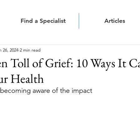
Find a Specialist
Articles
n 26, 2024
2 min read
 Toll of Grief: 10 Ways It C
ur Health
 becoming aware of the impact