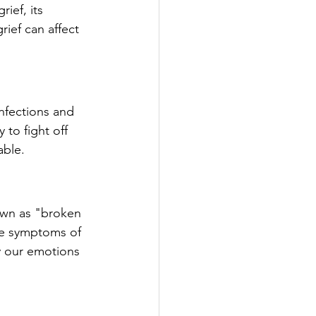
ief, its 
ief can affect 
nfections and 
 to fight off 
able.
own as "broken 
he symptoms of 
y our emotions 