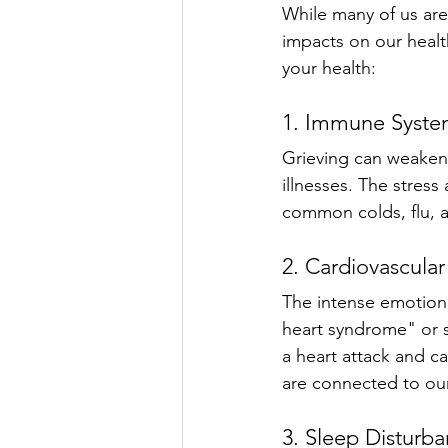
While many of us are
impacts on our health
your health:
1. Immune Syste
Grieving can weaken
illnesses. The stress 
common colds, flu, an
2. Cardiovascular
The intense emotiona
heart syndrome" or 
a heart attack and ca
are connected to our
3. Sleep Disturb