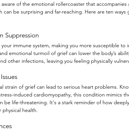
 aware of the emotional rollercoaster that accompanies gr
 can be surprising and far-reaching. Here are ten ways gr
m Suppression
 your immune system, making you more susceptible to i
and emotional turmoil of grief can lower the body’s ability
d other infections, leaving you feeling physically vulner
 Issues
l strain of grief can lead to serious heart problems. Kn
stress-induced cardiomyopathy, this condition mimics t
n be life-threatening. It's a stark reminder of how deepl
 physical health.
ances