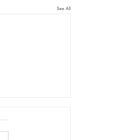
See All