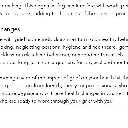
-making. This cognitive fog can interfere with work, pe
y-to-day tasks, adding to the stress of the grieving proc
Changes
e with grief, some individuals may turn to unhealthy beh
oking, neglecting personal hygiene and healthcare, gam
reckless or risk-taking behaviour, or spending too much. 
serious long-term consequences for physical and mental
ming aware of the impact of grief on your health will h
to get support from friends, family, or professionals who
 you recognise any of these health changes in yourself, t
 who are ready to work through your grief with you.