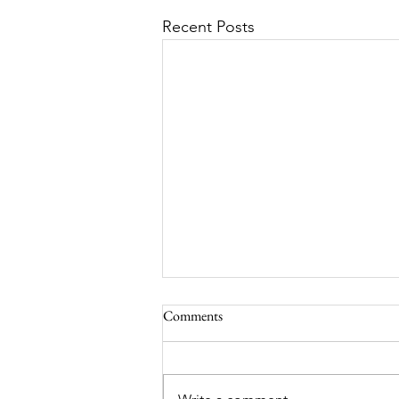
Recent Posts
Comments