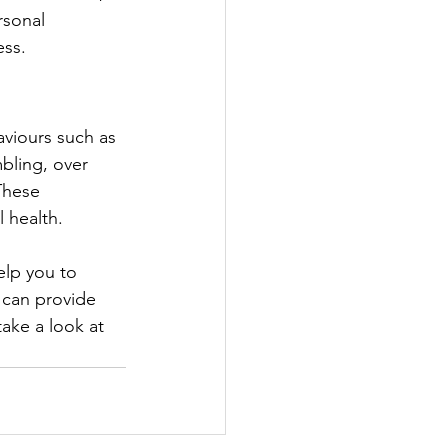
rsonal 
ess.
aviours such as 
bling, over 
These 
 health.
elp you to 
 can provide 
ake a look at 