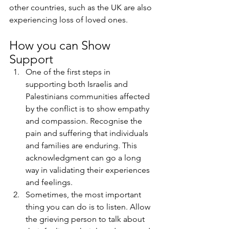
other countries, such as the UK are also 
experiencing loss of loved ones. 
How you can Show 
Support
One of the first steps in 
supporting both Israelis and 
Palestinians communities affected 
by the conflict is to show empathy 
and compassion. Recognise the 
pain and suffering that individuals 
and families are enduring. This 
acknowledgment can go a long 
way in validating their experiences 
and feelings.
Sometimes, the most important 
thing you can do is to listen. Allow 
the grieving person to talk about 