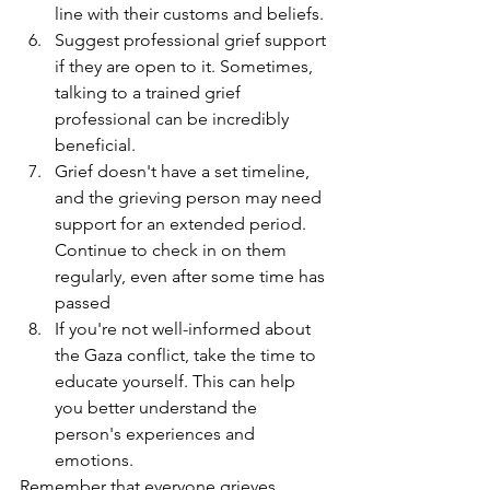
line with their customs and beliefs.
Suggest professional grief support 
if they are open to it. Sometimes, 
talking to a trained grief 
professional can be incredibly 
beneficial.
Grief doesn't have a set timeline, 
and the grieving person may need 
support for an extended period. 
Continue to check in on them 
regularly, even after some time has 
passed
If you're not well-informed about 
the Gaza conflict, take the time to 
educate yourself. This can help 
you better understand the 
person's experiences and 
emotions.
Remember that everyone grieves 