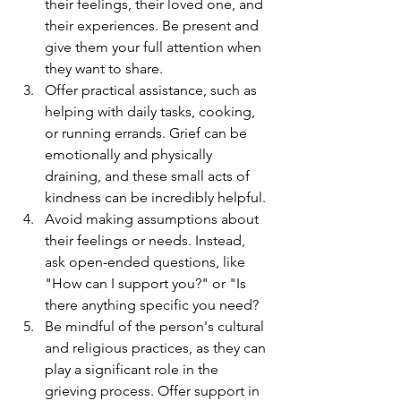
their feelings, their loved one, and 
their experiences. Be present and 
give them your full attention when 
they want to share.
Offer practical assistance, such as 
helping with daily tasks, cooking, 
or running errands. Grief can be 
emotionally and physically 
draining, and these small acts of 
kindness can be incredibly helpful.
Avoid making assumptions about 
their feelings or needs. Instead, 
ask open-ended questions, like 
"How can I support you?" or "Is 
there anything specific you need?
Be mindful of the person's cultural 
and religious practices, as they can 
play a significant role in the 
grieving process. Offer support in 