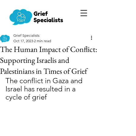
Grief Specialists
Oct 17, 2023
2 min read
The Human Impact of Conflict:
Supporting Israelis and
Palestinians in Times of Grief
The conflict in Gaza and 
Israel has resulted in a 
cycle of grief 