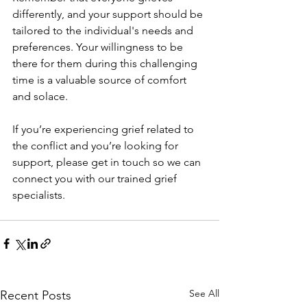
differently, and your support should be 
tailored to the individual's needs and 
preferences. Your willingness to be 
there for them during this challenging 
time is a valuable source of comfort 
and solace.
If you’re experiencing grief related to 
the conflict and you’re looking for 
support, please get in touch so we can 
connect you with our trained grief 
specialists.
See All
Recent Posts