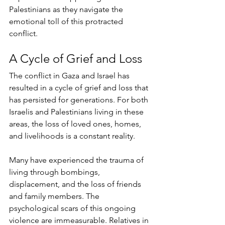
Palestinians as they navigate the 
emotional toll of this protracted 
conflict.
A Cycle of Grief and Loss
The conflict in Gaza and Israel has 
resulted in a cycle of grief and loss that 
has persisted for generations. For both 
Israelis and Palestinians living in these 
areas, the loss of loved ones, homes, 
and livelihoods is a constant reality. 
Many have experienced the trauma of 
living through bombings, 
displacement, and the loss of friends 
and family members. The 
psychological scars of this ongoing 
violence are immeasurable. Relatives in 