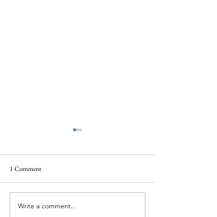
1 Comment
Write a comment...
When Grief Feels Silenced:
Why Bereavement 