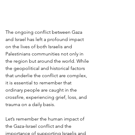
The ongoing conflict between Gaza 
and Israel has left a profound impact 
on the lives of both Israelis and 
Palestinians communities not only in 
the region but around the world. While 
the geopolitical and historical factors 
that underlie the conflict are complex, 
it is essential to remember that 
ordinary people are caught in the 
crossfire, experiencing grief, loss, and 
trauma on a daily basis. 
Let’s remember the human impact of 
the Gaza-Israel conflict and the 
importance of supporting Israelis and 