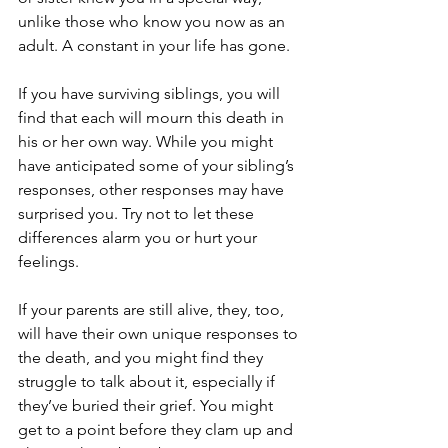
unlike those who know you now as an 
adult. A constant in your life has gone.
If you have surviving siblings, you will 
find that each will mourn this death in 
his or her own way. While you might 
have anticipated some of your sibling’s 
responses, other responses may have 
surprised you. Try not to let these 
differences alarm you or hurt your 
feelings.
If your parents are still alive, they, too, 
will have their own unique responses to 
the death, and you might find they 
struggle to talk about it, especially if 
they’ve buried their grief. You might 
get to a point before they clam up and 