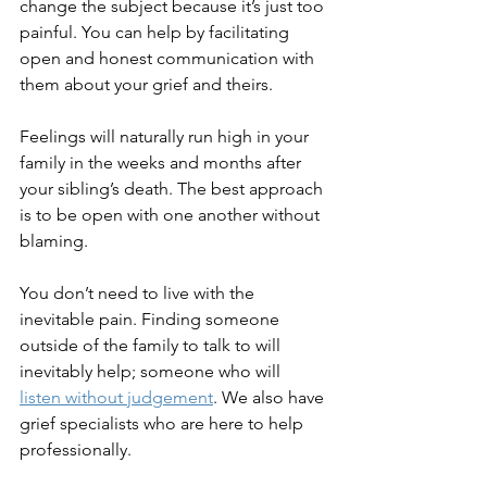
change the subject because it’s just too 
painful. You can help by facilitating 
open and honest communication with 
them about your grief and theirs.
Feelings will naturally run high in your 
family in the weeks and months after 
your sibling’s death. The best approach 
is to be open with one another without 
blaming.
You don’t need to live with the 
inevitable pain. Finding someone 
outside of the family to talk to will 
inevitably help; someone who will 
listen without judgement
. We also have 
grief specialists who are here to help 
professionally.