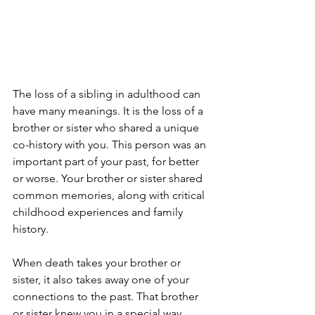
The loss of a sibling in adulthood can 
have many meanings. It is the loss of a 
brother or sister who shared a unique 
co-history with you. This person was an 
important part of your past, for better 
or worse. Your brother or sister shared 
common memories, along with critical 
childhood experiences and family 
history. 
When death takes your brother or 
sister, it also takes away one of your 
connections to the past. That brother 
or sister knew you in a special way, 