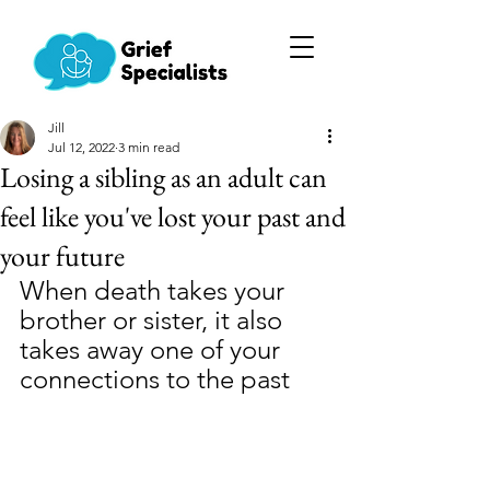
Jill
Jul 12, 2022
3 min read
Losing a sibling as an adult can
feel like you've lost your past and
your future
When death takes your 
brother or sister, it also 
takes away one of your 
connections to the past