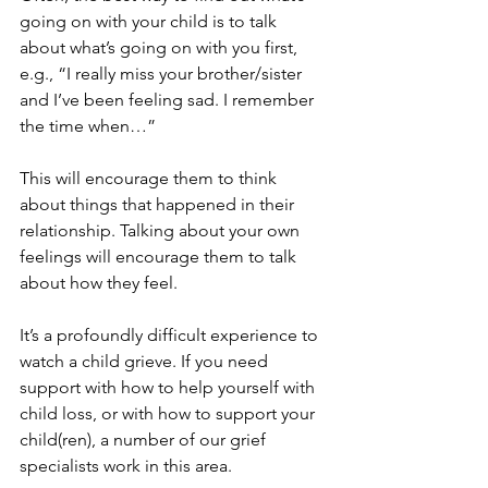
going on with your child is to talk 
about what’s going on with you first, 
e.g., “I really miss your brother/sister 
and I’ve been feeling sad. I remember 
the time when…” 
This will encourage them to think 
about things that happened in their 
relationship. Talking about your own 
feelings will encourage them to talk 
about how they feel.  
It’s a profoundly difficult experience to 
watch a child grieve. If you need 
support with how to help yourself with 
child loss, or with how to support your 
child(ren), a number of our grief 
specialists work in this area. 