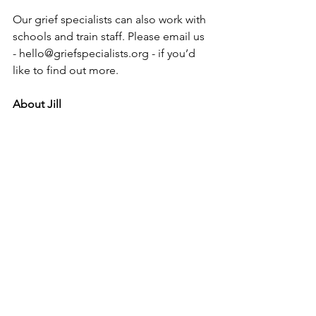
Our grief specialists can also work with 
schools and train staff. Please email us 
- hello@griefspecialists.org - if you’d 
like to find out more.
About Jill