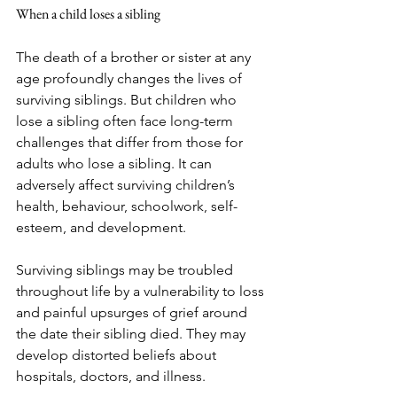
When a child loses a sibling
The death of a brother or sister at any 
age profoundly changes the lives of 
surviving siblings. But children who 
lose a sibling often face long-term 
challenges that differ from those for 
adults who lose a sibling. It can 
adversely affect surviving children’s 
health, behaviour, schoolwork, self-
esteem, and development. 
Surviving siblings may be troubled 
throughout life by a vulnerability to loss 
and painful upsurges of grief around 
the date their sibling died. They may 
develop distorted beliefs about 
hospitals, doctors, and illness. 