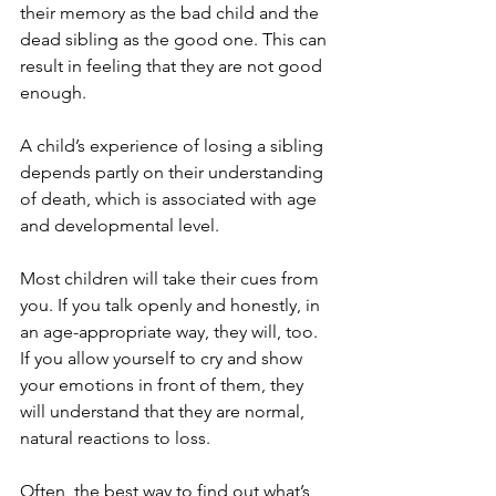
their memory as the bad child and the 
dead sibling as the good one. This can 
result in feeling that they are not good 
enough.
A child’s experience of losing a sibling 
depends partly on their understanding 
of death, which is associated with age 
and developmental level.
Most children will take their cues from 
you. If you talk openly and honestly, in 
an age-appropriate way, they will, too. 
If you allow yourself to cry and show 
your emotions in front of them, they 
will understand that they are normal, 
natural reactions to loss. 
Often, the best way to find out what’s 