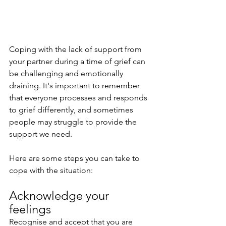
Coping with the lack of support from 
your partner during a time of grief can 
be challenging and emotionally 
draining. It's important to remember 
that everyone processes and responds 
to grief differently, and sometimes 
people may struggle to provide the 
support we need. 
Here are some steps you can take to 
cope with the situation:
Acknowledge your 
feelings
Recognise and accept that you are 