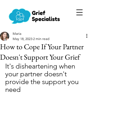
Maria
May 18, 2023
2 min read
How to Cope If Your Partner
Doesn't Support Your Grief
It's disheartening when 
your partner doesn't 
provide the support you 
need