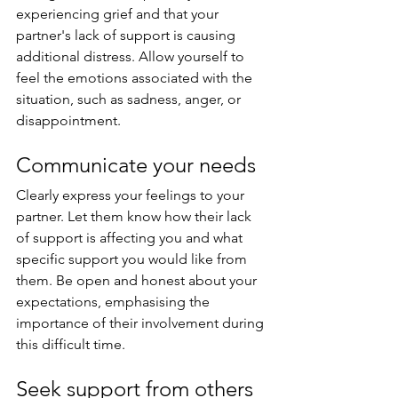
experiencing grief and that your 
partner's lack of support is causing 
additional distress. Allow yourself to 
feel the emotions associated with the 
situation, such as sadness, anger, or 
disappointment.
Communicate your needs
Clearly express your feelings to your 
partner. Let them know how their lack 
of support is affecting you and what 
specific support you would like from 
them. Be open and honest about your 
expectations, emphasising the 
importance of their involvement during 
this difficult time.
Seek support from others