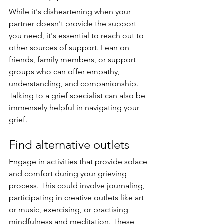
While it's disheartening when your 
partner doesn't provide the support 
you need, it's essential to reach out to 
other sources of support. Lean on 
friends, family members, or support 
groups who can offer empathy, 
understanding, and companionship. 
Talking to a grief specialist can also be 
immensely helpful in navigating your 
grief.
Find alternative outlets
Engage in activities that provide solace 
and comfort during your grieving 
process. This could involve journaling, 
participating in creative outlets like art 
or music, exercising, or practising 
mindfulness and meditation. These 