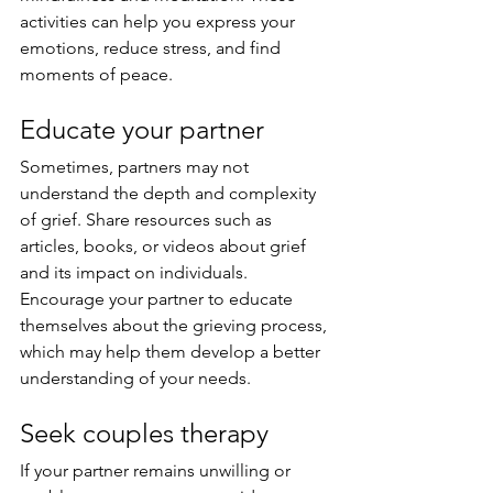
activities can help you express your 
emotions, reduce stress, and find 
moments of peace.
Educate your partner
Sometimes, partners may not 
understand the depth and complexity 
of grief. Share resources such as 
articles, books, or videos about grief 
and its impact on individuals. 
Encourage your partner to educate 
themselves about the grieving process, 
which may help them develop a better 
understanding of your needs.
Seek couples therapy
If your partner remains unwilling or 