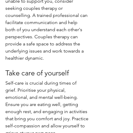
unable to support you, consider 
seeking couples therapy or 
counselling. A trained professional can 
facilitate communication and help 
both of you understand each other's 
perspectives. Couples therapy can 
provide a safe space to address the 
underlying issues and work towards a 
healthier dynamic.
Take care of yourself
Self-care is crucial during times of 
grief. Prioritise your physical, 
emotional, and mental well-being. 
Ensure you are eating well, getting 
enough rest, and engaging in activities 
that bring you comfort and joy. Practice 
self-compassion and allow yourself to 
grieve at your own pace.