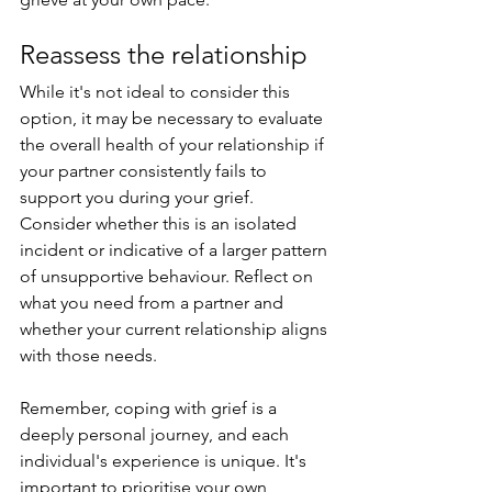
Reassess the relationship
While it's not ideal to consider this 
option, it may be necessary to evaluate 
the overall health of your relationship if 
your partner consistently fails to 
support you during your grief. 
Consider whether this is an isolated 
incident or indicative of a larger pattern 
of unsupportive behaviour. Reflect on 
what you need from a partner and 
whether your current relationship aligns 
with those needs.
Remember, coping with grief is a 
deeply personal journey, and each 
individual's experience is unique. It's 
important to prioritise your own 