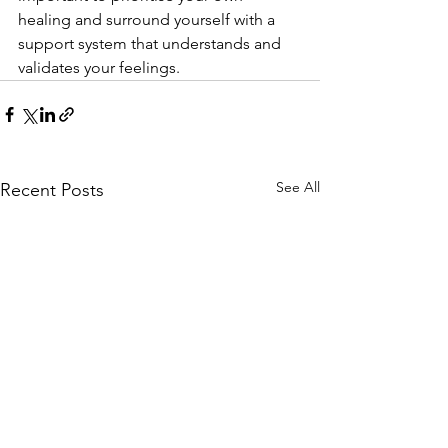
healing and surround yourself with a 
support system that understands and 
validates your feelings.
See All
Recent Posts