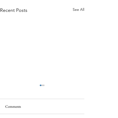
See All
Recent Posts
Comments