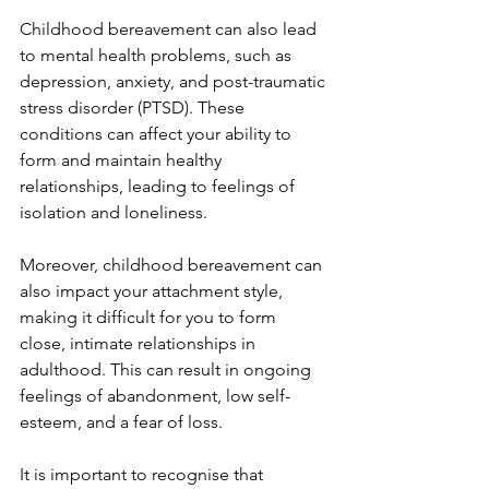
Childhood bereavement can also lead 
to mental health problems, such as 
depression, anxiety, and post-traumatic 
stress disorder (PTSD). These 
conditions can affect your ability to 
form and maintain healthy 
relationships, leading to feelings of 
isolation and loneliness.
Moreover, childhood bereavement can 
also impact your attachment style, 
making it difficult for you to form 
close, intimate relationships in 
adulthood. This can result in ongoing 
feelings of abandonment, low self-
esteem, and a fear of loss.
It is important to recognise that 