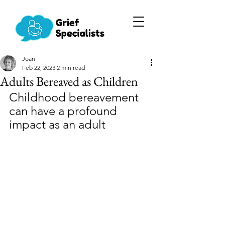
Joan
Feb 22, 2023
2 min read
Adults Bereaved as Children
Childhood bereavement 
can have a profound 
impact as an adult