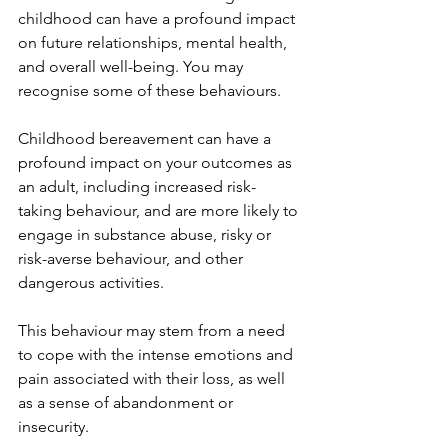
childhood can have a profound impact 
on future relationships, mental health, 
and overall well-being. You may 
recognise some of these behaviours.
Childhood bereavement can have a 
profound impact on your outcomes as 
an adult, including increased risk-
taking behaviour, and are more likely to 
engage in substance abuse, risky or 
risk-averse behaviour, and other 
dangerous activities. 
This behaviour may stem from a need 
to cope with the intense emotions and 
pain associated with their loss, as well 
as a sense of abandonment or 
insecurity.