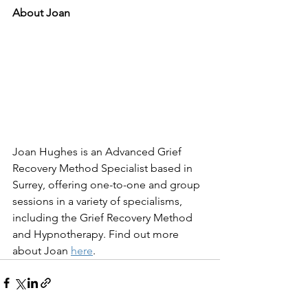
About Joan
Joan Hughes is an Advanced Grief 
Recovery Method Specialist based in 
Surrey, offering one-to-one and group 
sessions in a variety of specialisms, 
including the Grief Recovery Method 
and Hypnotherapy. Find out more 
about Joan 
here
.