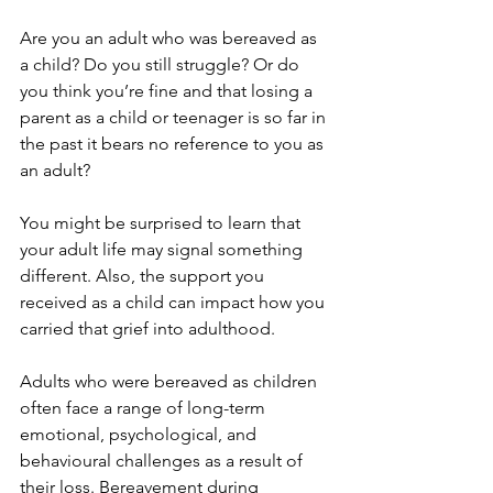
Are you an adult who was bereaved as 
a child? Do you still struggle? Or do 
you think you’re fine and that losing a 
parent as a child or teenager is so far in 
the past it bears no reference to you as 
an adult? 
You might be surprised to learn that 
your adult life may signal something 
different. Also, the support you 
received as a child can impact how you 
carried that grief into adulthood.
Adults who were bereaved as children 
often face a range of long-term 
emotional, psychological, and 
behavioural challenges as a result of 
their loss. Bereavement during 