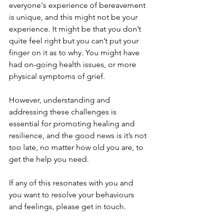
everyone's experience of bereavement 
is unique, and this might not be your 
experience. It might be that you don’t 
quite feel right but you can’t put your 
finger on it as to why. You might have 
had on-going health issues, or more 
physical symptoms of grief.
However, understanding and 
addressing these challenges is 
essential for promoting healing and 
resilience, and the good news is it’s not 
too late, no matter how old you are, to 
get the help you need. 
If any of this resonates with you and 
you want to resolve your behaviours 
and feelings, please get in touch.