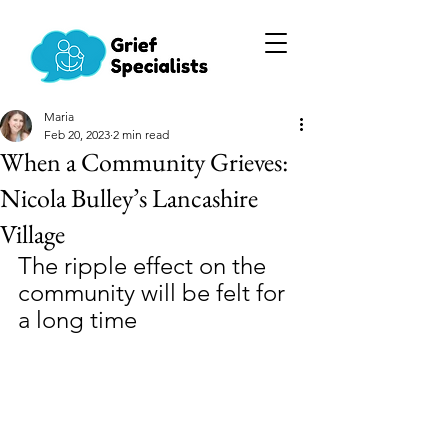
Maria
Feb 20, 2023
2 min read
When a Community Grieves:
Nicola Bulley’s Lancashire
Village
The ripple effect on the 
community will be felt for 
a long time