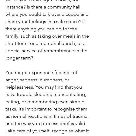
instance? Is there a community hall 
where you could talk over a cuppa and 
share your feelings in a safe space? Is 
there anything you can do for the 
family, such as taking over meals in the 
short term, or a memorial bench, or a 
special service of remembrance in the 
longer term? 
You might experience feelings of 
anger, sadness, numbness, or 
helplessness. You may find that you 
have trouble sleeping, concentrating, 
eating, or remembering even simple 
tasks. It’s important to recognise them 
as normal reactions in times of trauma, 
and the way you process grief is valid. 
Take care of yourself, recognise what it 