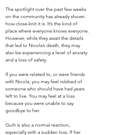
The spotlight over the past few weeks 
on the community has already shown 
how close-knit it is. It’s the kind of 
place where everyone knows everyone. 
However, while they await the details 
that led to Nicola’s death, they may 
also be experiencing a level of anxiety 
and a loss of safety. 
If you were related to, or were friends 
with Nicola, you may feel robbed of 
someone who should have had years 
left to live. You may feel at a loss 
because you were unable to say 
goodbye to her. 
Guilt is also a normal reaction, 
especially with a sudden loss. If her 