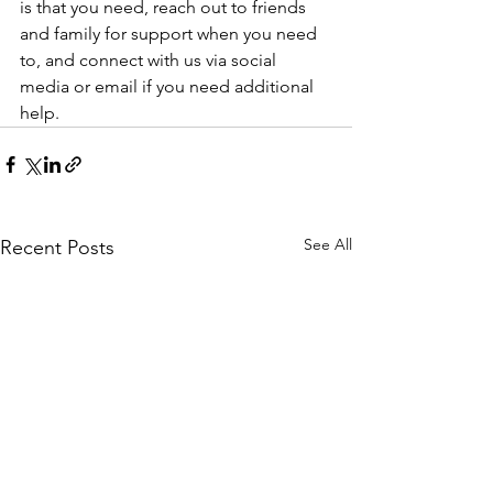
is that you need, reach out to friends 
and family for support when you need 
to, and connect with us via social 
media or email if you need additional 
help.
See All
Recent Posts