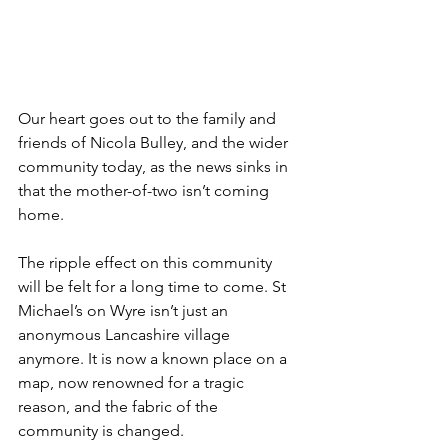
Our heart goes out to the family and 
friends of Nicola Bulley, and the wider 
community today, as the news sinks in 
that the mother-of-two isn’t coming 
home.  
The ripple effect on this community 
will be felt for a long time to come. St 
Michael’s on Wyre isn’t just an 
anonymous Lancashire village 
anymore. It is now a known place on a 
map, now renowned for a tragic 
reason, and the fabric of the 
community is changed. 