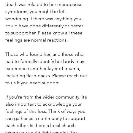
death was related to her menopause 
symptoms, you might be left 
wondering if there was anything you 
could have done differently or better 
to support her. Please know all these 
feelings are normal reactions.
Those who found her, and those who 
had to formally identify her body may 
experience another layer of trauma, 
including flash-backs. Please reach out 
to us if you need support.
If you’re from the wider community, it’s 
also important to acknowledge your 
feelings of this loss. Think of ways you 
can gather as a community to support 
each other. Is there a local church 
where you could light candles, for 